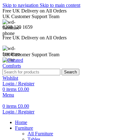
Skip to navigation
Skip to main content
Free UK Delivery on All Orders
UK Customer Support Team
0208 129 1659
Free UK Delivery on All Orders
UK Customer Support Team
Search
Wishlist
Login / Register
0
items
£
0.00
Menu
0
items
£
0.00
Login / Register
Home
Furniture
All Furniture
Tables