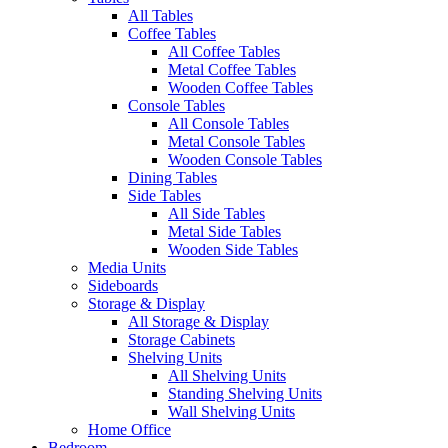
All Tables
Coffee Tables
All Coffee Tables
Metal Coffee Tables
Wooden Coffee Tables
Console Tables
All Console Tables
Metal Console Tables
Wooden Console Tables
Dining Tables
Side Tables
All Side Tables
Metal Side Tables
Wooden Side Tables
Media Units
Sideboards
Storage & Display
All Storage & Display
Storage Cabinets
Shelving Units
All Shelving Units
Standing Shelving Units
Wall Shelving Units
Home Office
Bedroom