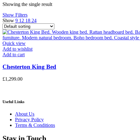
Showing the single result
Show Filters
Show
9
12
18
24
Quick view
Add to wishlist
Add to cart
Chesterton King Bed
£
1,299.00
Useful Links
About Us
Privacy Policy
Terms & Conditions
Stay in Touch