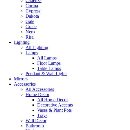
Cadenza
Corina
Cypress
Dakota
Gale
Grace
Nero
Risa
Lighting
All Lighting
Lamps
All Lamps
Floor Lamps
Table Lamps
Pendant & Wall Lights
Mirrors
Accessories
All Accessories
Home Decor
All Home Decor
Decorative Accents
Vases & Plant Pots
Trays
Wall Decor
Bathroom