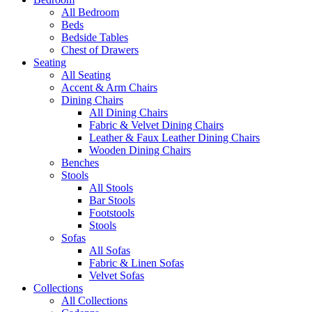
All Bedroom
Beds
Bedside Tables
Chest of Drawers
Seating
All Seating
Accent & Arm Chairs
Dining Chairs
All Dining Chairs
Fabric & Velvet Dining Chairs
Leather & Faux Leather Dining Chairs
Wooden Dining Chairs
Benches
Stools
All Stools
Bar Stools
Footstools
Stools
Sofas
All Sofas
Fabric & Linen Sofas
Velvet Sofas
Collections
All Collections