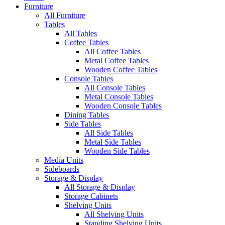
Furniture
All Furniture
Tables
All Tables
Coffee Tables
All Coffee Tables
Metal Coffee Tables
Wooden Coffee Tables
Console Tables
All Console Tables
Metal Console Tables
Wooden Console Tables
Dining Tables
Side Tables
All Side Tables
Metal Side Tables
Wooden Side Tables
Media Units
Sideboards
Storage & Display
All Storage & Display
Storage Cabinets
Shelving Units
All Shelving Units
Standing Shelving Units