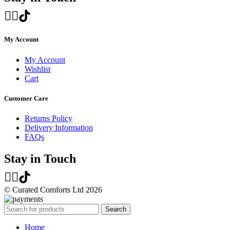
My Account
My Account
Wishlist
Cart
Customer Care
Returns Policy
Delivery Information
FAQs
Stay in Touch
© Curated Comforts Ltd 2026
Search
Home