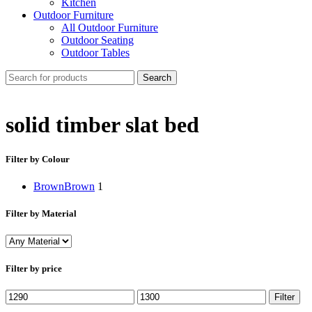
Kitchen
Outdoor Furniture
All Outdoor Furniture
Outdoor Seating
Outdoor Tables
Search
solid timber slat bed
Filter by Colour
Brown
Brown
1
Filter by Material
Filter by price
Min
Max
Filter
price
price