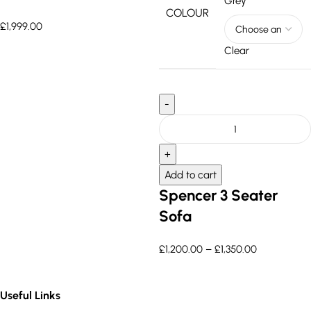
Grey
COLOUR
£
1,999.00
Clear
Add to cart
Spencer 3 Seater
Sofa
£
1,200.00
–
£
1,350.00
Useful Links