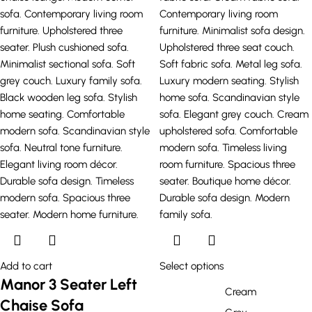
Add to cart
Select options
Manor 3 Seater Left
Cream
Chaise Sofa