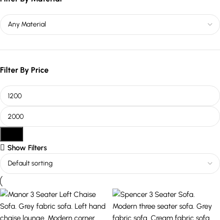
Filter By Price
Filter
Show Filters