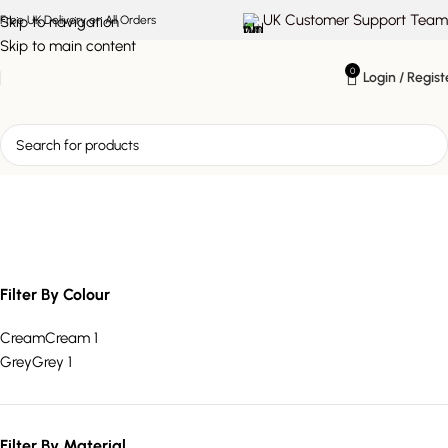
UK Customer Support Team
Skip to navigation
Free UK Delivery on All Orders
Skip to main content
0
Login / Regist
spacious three seater
Filter By Colour
Cream
Cream
1
Grey
Grey
1
Filter By Material