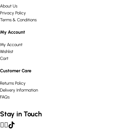
About Us
Privacy Policy
Terms & Conditions
My Account
My Account
Wishlist
Cart
Customer Care
Returns Policy
Delivery Information
FAQs
Stay in Touch