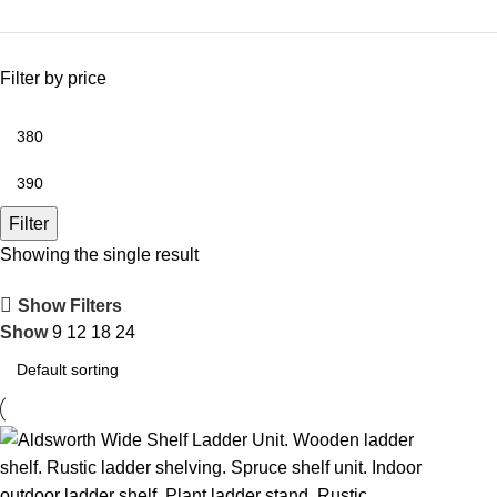
Filter by price
Filter
Showing the single result
Show Filters
Show
9
12
18
24