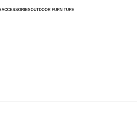
S
ACCESSORIES
OUTDOOR FURNITURE