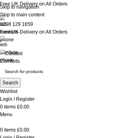
Free UK Delivery on All Orders
Skip to navigation
Skip to main content
0208 129 1659
Free UK Delivery on All Orders
Search
Wishlist
Login / Register
0
items
£
0.00
Menu
0
items
£
0.00
Login / Register