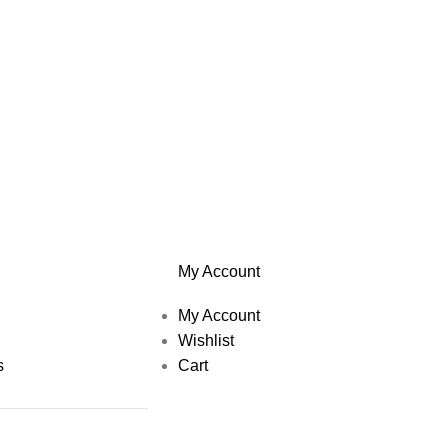
My Account
My Account
Wishlist
s
Cart