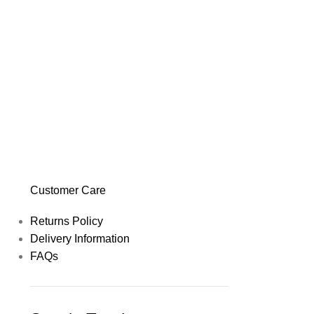
Customer Care
Returns Policy
Delivery Information
FAQs