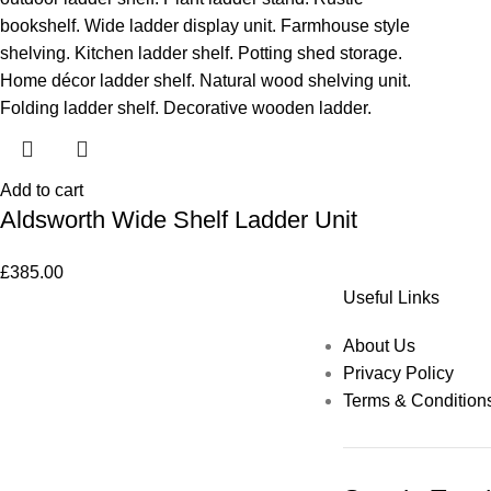
Add to cart
Aldsworth Wide Shelf Ladder Unit
£
385.00
Useful Links
About Us
Privacy Policy
Terms & Condition