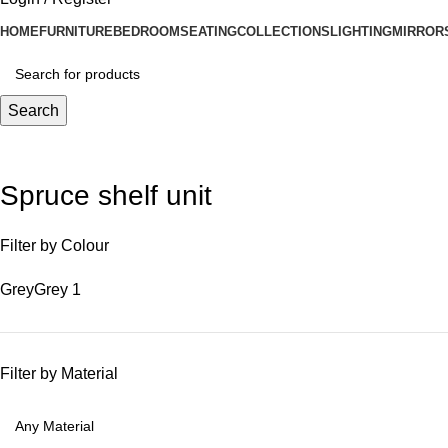
HOME
FURNITURE
BEDROOM
SEATING
COLLECTIONS
LIGHTING
MIRROR
Search
Spruce shelf unit
Filter by Colour
Grey
Grey
1
Filter by Material