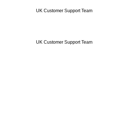
UK Customer Support Team
UK Customer Support Team