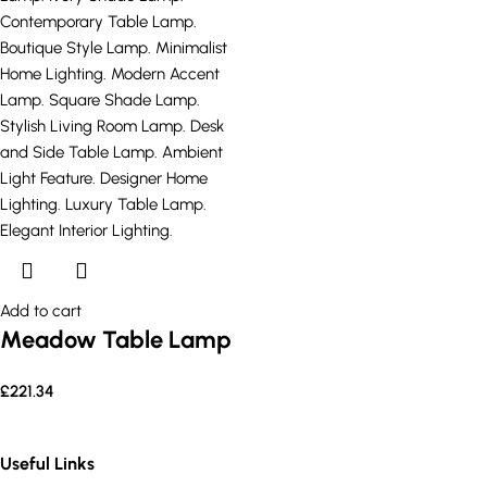
Add to cart
Meadow Table Lamp
£
221.34
Useful Links