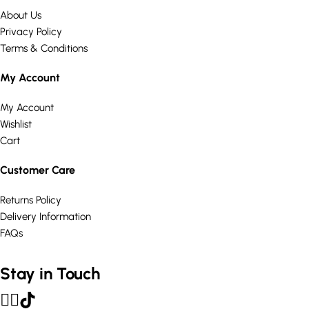
About Us
Privacy Policy
Terms & Conditions
My Account
My Account
Wishlist
Cart
Customer Care
Returns Policy
Delivery Information
FAQs
Stay in Touch