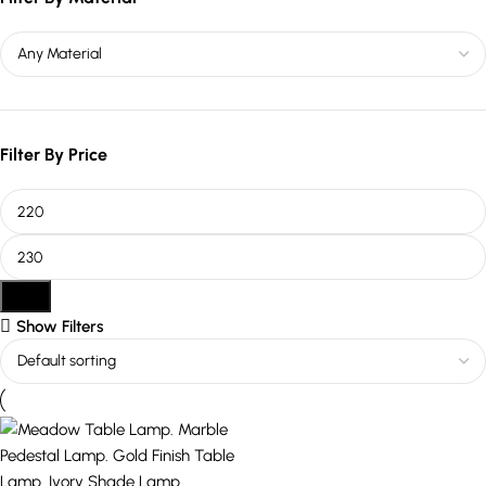
Filter By Price
Filter
Show Filters