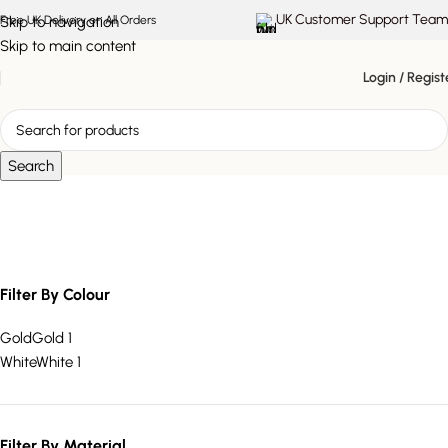
UK Customer Support Team
Skip to navigation
Free UK Delivery on All Orders
Skip to main content
Login / Regist
Search
Square Shade Lamp
Filter By Colour
Gold
Gold
1
White
White
1
Filter By Material