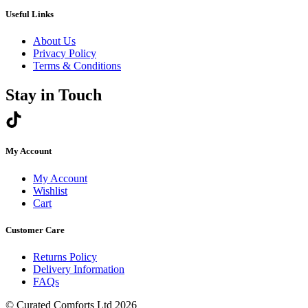
through
page
£270.00
Useful Links
About Us
Privacy Policy
Terms & Conditions
Stay in Touch
My Account
My Account
Wishlist
Cart
Customer Care
Returns Policy
Delivery Information
FAQs
© Curated Comforts Ltd 2026