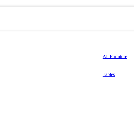
All Furniture
Tables