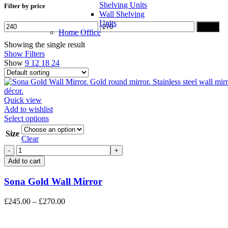
Shelving Units
Filter by price
Wall Shelving
Units
Min
Max
Filter
Home Office
price
price
Showing the single result
Show Filters
Show
9
12
18
24
Quick view
Add to wishlist
This
Select options
product
Size
has
Clear
multiple
Sona
variants.
Gold
Add to cart
The
Wall
options
Mirror
Sona Gold Wall Mirror
may
quantity
be
chosen
Price
£
245.00
–
£
270.00
on
range:
the
£245.00
product