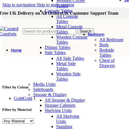
Se
Wooden Coffee
Skip to navigation
Skip to main content
Tables
Console Tables
Free UK Delivery on All Orders
UK Customer Support Team
All Console
Tables
Metal Console
Search
Tables
Bedroom
Wooden Console
All Bedroom
Tables
Beds
Dining Tables
Bedside
Home
Side Tables
Tables
All Side Tables
Chest of
Metal Side
Drawers
Tables
stainless steel wall mirror
Wooden Side
Tables
Media Units
Filter by Colour
Sideboards
Storage & Display
Gold
Gold
1
All Storage & Display
Storage Cabinets
Filter by Material
Shelving Units
All Shelving
Units
Standing