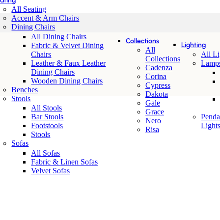
ating
All Seating
Accent & Arm Chairs
Dining Chairs
All Dining Chairs
Collections
Lighting
Fabric & Velvet Dining
All
Chairs
All L
Collections
Leather & Faux Leather
Lamp
Cadenza
Dining Chairs
Corina
Wooden Dining Chairs
Cypress
Benches
Dakota
Stools
Gale
All Stools
Grace
Bar Stools
Penda
Nero
Footstools
Light
Risa
Stools
Sofas
All Sofas
Fabric & Linen Sofas
Velvet Sofas