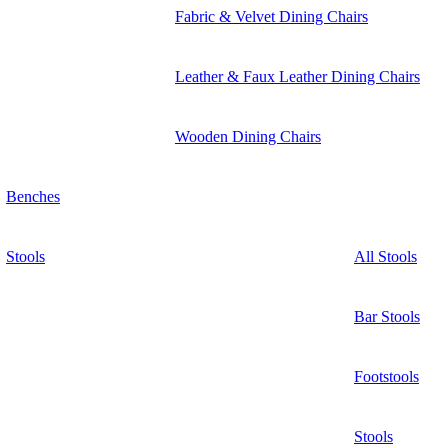
Fabric & Velvet Dining Chairs
Leather & Faux Leather Dining Chairs
Wooden Dining Chairs
Benches
Stools
All Stools
Bar Stools
Footstools
Stools