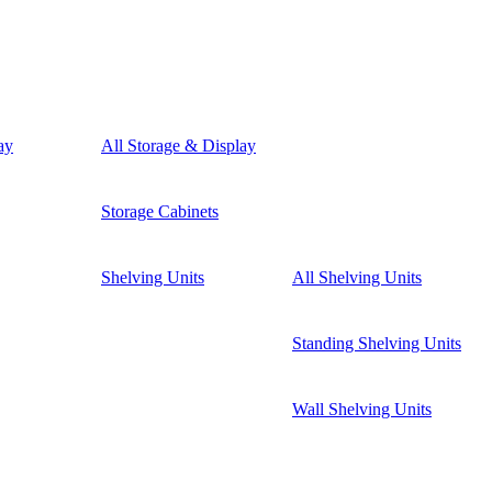
ay
All Storage & Display
Storage Cabinets
Shelving Units
All Shelving Units
Standing Shelving Units
Wall Shelving Units