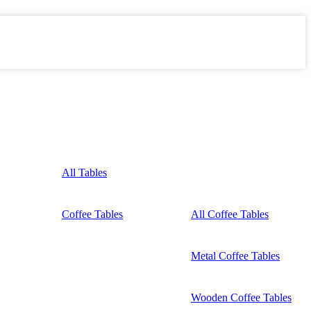
All Tables
Coffee Tables
All Coffee Tables
Metal Coffee Tables
Wooden Coffee Tables