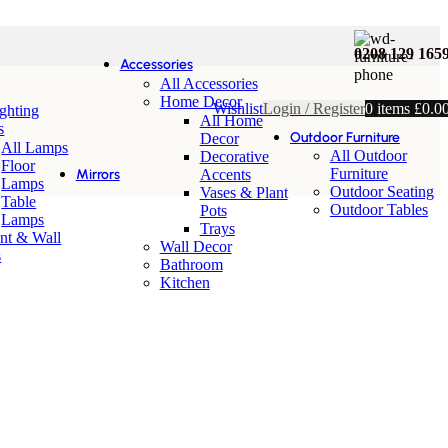
0208 129 165
Accessories
All Accessories
Home Decor
Wishlist
Login / Register
0
items
£
0.0
ighting
All Home
s
Outdoor Furniture
Decor
All Lamps
All Outdoor
Decorative
Floor
Furniture
Mirrors
Accents
Lamps
Outdoor Seating
Vases & Plant
Table
Outdoor Tables
Pots
Lamps
Trays
nt & Wall
Wall Decor
s
Bathroom
Kitchen