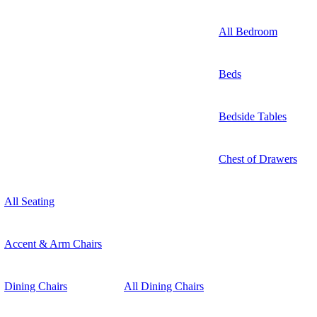
All Bedroom
Beds
Bedside Tables
Chest of Drawers
All Seating
Accent & Arm Chairs
Dining Chairs
All Dining Chairs