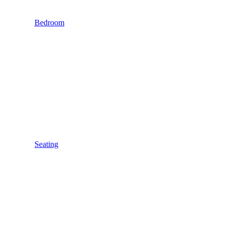
Bedroom
Seating