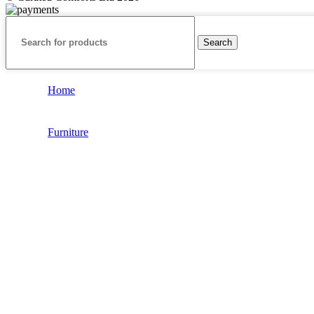
Search
Home
Furniture