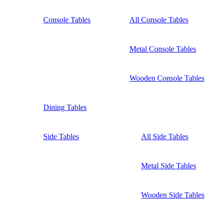
Console Tables
All Console Tables
Metal Console Tables
Wooden Console Tables
Dining Tables
Side Tables
All Side Tables
Metal Side Tables
Wooden Side Tables