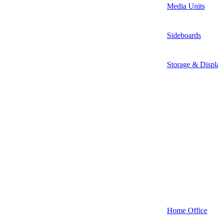
Media Units
Sideboards
Storage & Displ
Home Office