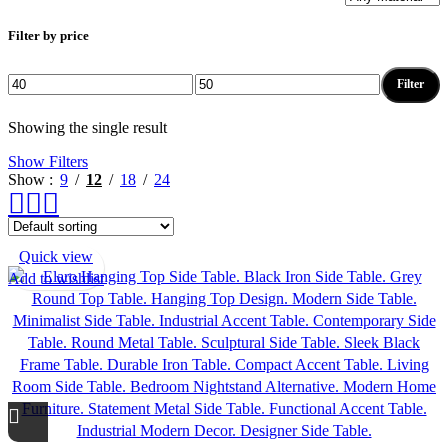
Filter by price
Filter
Min
Max
price
price
Showing the single result
Show Filters
Show
9
12
18
24
Quick view
Add to wishlist