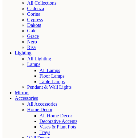
All Collections
Cadenza
Corina
Cypress
Dakota
Gale
Grace
Nero
Risa
Lighting
All Lighting
Lamps
All Lamps
Floor Lamps
Table Lamps
Pendant & Wall Lights
Mirrors
Accessories
All Accessories
Home Decor
All Home Decor
Decorative Accents
Vases & Plant Pots
Trays
Wall Decor