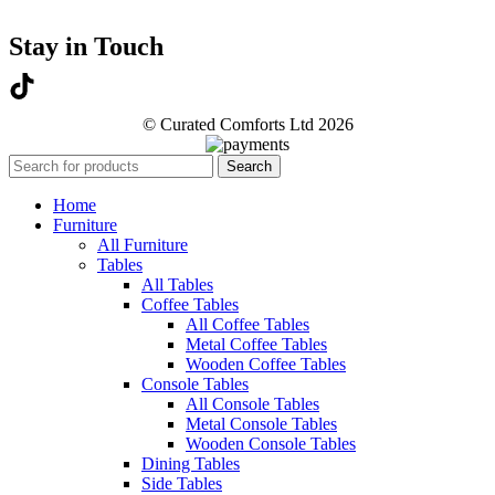
Stay in Touch
© Curated Comforts Ltd 2026
Search
Home
Furniture
All Furniture
Tables
All Tables
Coffee Tables
All Coffee Tables
Metal Coffee Tables
Wooden Coffee Tables
Console Tables
All Console Tables
Metal Console Tables
Wooden Console Tables
Dining Tables
Side Tables