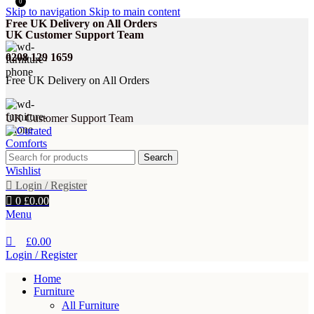
0
Skip to navigation
Skip to main content
Free UK Delivery on All Orders
UK Customer Support Team
0208 129 1659
Free UK Delivery on All Orders
UK Customer Support Team
Search
Wishlist
Login / Register
0
£
0.00
Menu
£
0.00
Login / Register
Home
Furniture
All Furniture