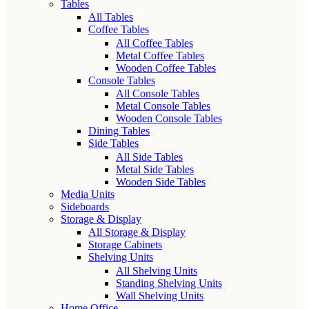
Tables
All Tables
Coffee Tables
All Coffee Tables
Metal Coffee Tables
Wooden Coffee Tables
Console Tables
All Console Tables
Metal Console Tables
Wooden Console Tables
Dining Tables
Side Tables
All Side Tables
Metal Side Tables
Wooden Side Tables
Media Units
Sideboards
Storage & Display
All Storage & Display
Storage Cabinets
Shelving Units
All Shelving Units
Standing Shelving Units
Wall Shelving Units
Home Office