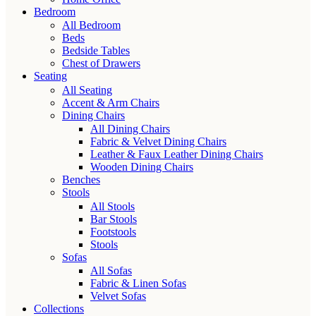
Bedroom
All Bedroom
Beds
Bedside Tables
Chest of Drawers
Seating
All Seating
Accent & Arm Chairs
Dining Chairs
All Dining Chairs
Fabric & Velvet Dining Chairs
Leather & Faux Leather Dining Chairs
Wooden Dining Chairs
Benches
Stools
All Stools
Bar Stools
Footstools
Stools
Sofas
All Sofas
Fabric & Linen Sofas
Velvet Sofas
Collections