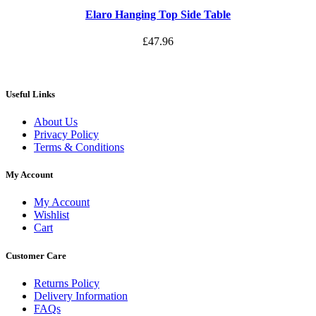
Elaro Hanging Top Side Table
£
47.96
Useful Links
About Us
Privacy Policy
Terms & Conditions
My Account
My Account
Wishlist
Cart
Customer Care
Returns Policy
Delivery Information
FAQs