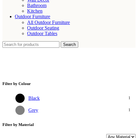
Bathroom
Kitchen
Outdoor Furniture
All Outdoor Furniture
Outdoor Seating
Outdoor Tables
Search
Statement Metal Side Table
Filter by Colour
Black
1
Grey
1
Filter by Material