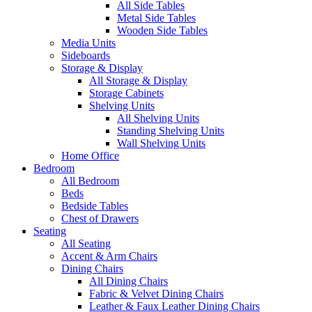
All Side Tables
Metal Side Tables
Wooden Side Tables
Media Units
Sideboards
Storage & Display
All Storage & Display
Storage Cabinets
Shelving Units
All Shelving Units
Standing Shelving Units
Wall Shelving Units
Home Office
Bedroom
All Bedroom
Beds
Bedside Tables
Chest of Drawers
Seating
All Seating
Accent & Arm Chairs
Dining Chairs
All Dining Chairs
Fabric & Velvet Dining Chairs
Leather & Faux Leather Dining Chairs