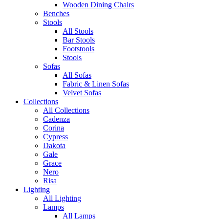
Wooden Dining Chairs
Benches
Stools
All Stools
Bar Stools
Footstools
Stools
Sofas
All Sofas
Fabric & Linen Sofas
Velvet Sofas
Collections
All Collections
Cadenza
Corina
Cypress
Dakota
Gale
Grace
Nero
Risa
Lighting
All Lighting
Lamps
All Lamps