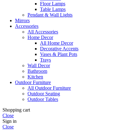
Floor Lamps
Table Lamps
Pendant & Wall Lights
Mirrors
Accessories
All Accessories
Home Decor
All Home Decor
Decorative Accents
Vases & Plant Pots
Trays
Wall Decor
Bathroom
Kitchen
Outdoor Furniture
All Outdoor Furniture
Outdoor Seating
Outdoor Tables
Shopping cart
Close
Sign in
Close