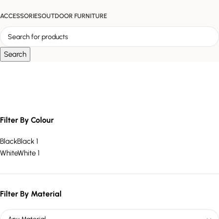
ACCESSORIES
OUTDOOR FURNITURE
Search
Statement Side Table
Filter By Colour
Black
Black
1
White
White
1
Filter By Material