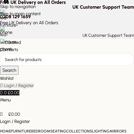
0
Free UK Delivery on All Orders
Skip to navigation
UK Customer Support Team
Skip to main content
0208 129 1659
Free UK Delivery on All Orders
UK Customer Support Team
Search
Wishlist
Login / Register
0
£
0.00
Menu
£
0.00
Login / Register
HOME
FURNITURE
BEDROOM
SEATING
COLLECTIONS
LIGHTING
MIRRORS