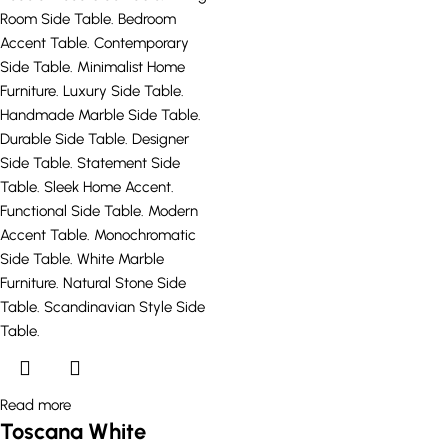
Read more
Toscana White