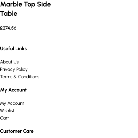
Marble Top Side
Table
£
274.56
Useful Links
About Us
Privacy Policy
Terms & Conditions
My Account
My Account
Wishlist
Cart
Customer Care