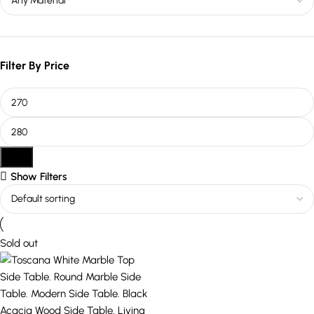
Filter By Price
Filter
Show Filters
Sold out