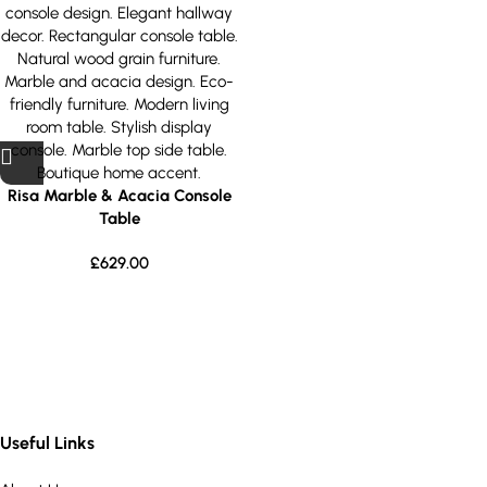
Risa Marble & Acacia Console
Table
£
629.00
Useful Links