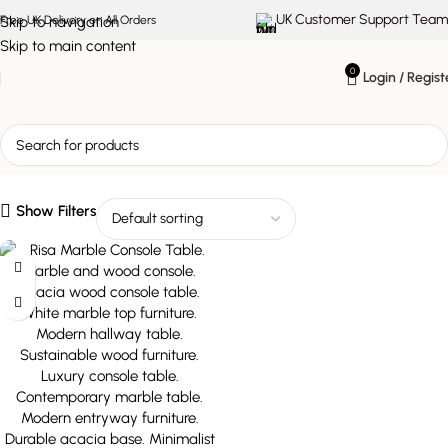
UK Customer Support Team
Skip to navigation
Free UK Delivery on All Orders
Skip to main content
0
Login / Regist
stylish display console
Show Filters