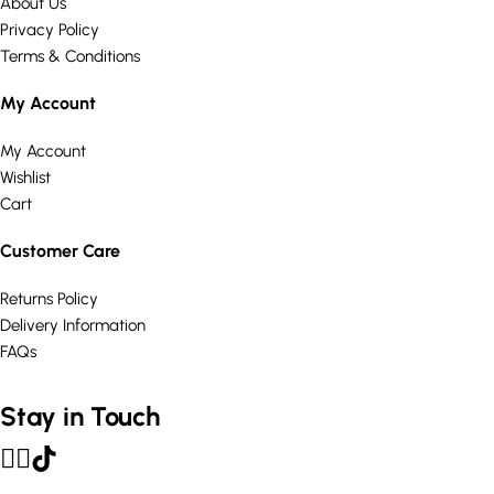
About Us
Privacy Policy
Terms & Conditions
My Account
My Account
Wishlist
Cart
Customer Care
Returns Policy
Delivery Information
FAQs
Stay in Touch