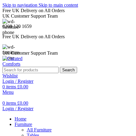
Skip to navigation
Skip to main content
Free UK Delivery on All Orders
UK Customer Support Team
0208 129 1659
Free UK Delivery on All Orders
UK Customer Support Team
Search
Wishlist
Login / Register
0
items
£
0.00
Menu
0
items
£
0.00
Login / Register
Home
Furniture
All Furniture
Tables