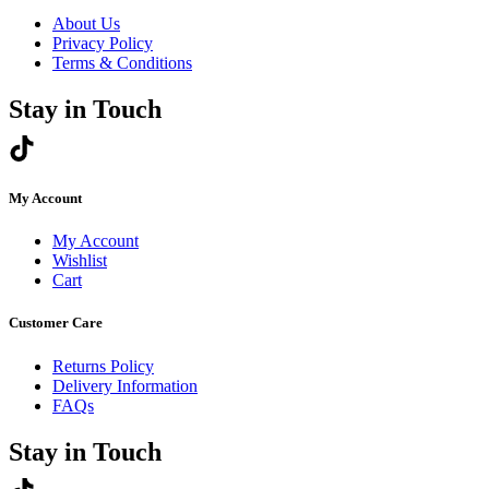
About Us
Privacy Policy
Terms & Conditions
Stay in Touch
My Account
My Account
Wishlist
Cart
Customer Care
Returns Policy
Delivery Information
FAQs
Stay in Touch