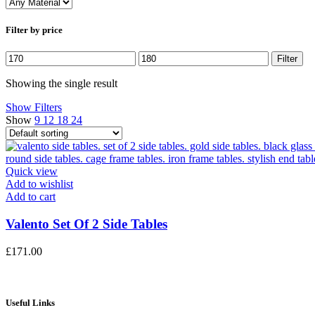
Filter by price
Min
Max
Filter
price
price
Showing the single result
Show Filters
Show
9
12
18
24
Quick view
Add to wishlist
Add to cart
Valento Set Of 2 Side Tables
£
171.00
Useful Links