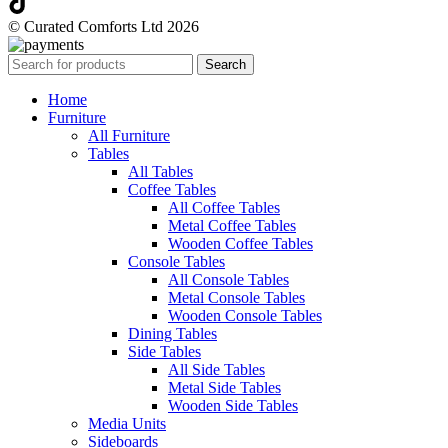
© Curated Comforts Ltd 2026
Search
Home
Furniture
All Furniture
Tables
All Tables
Coffee Tables
All Coffee Tables
Metal Coffee Tables
Wooden Coffee Tables
Console Tables
All Console Tables
Metal Console Tables
Wooden Console Tables
Dining Tables
Side Tables
All Side Tables
Metal Side Tables
Wooden Side Tables
Media Units
Sideboards