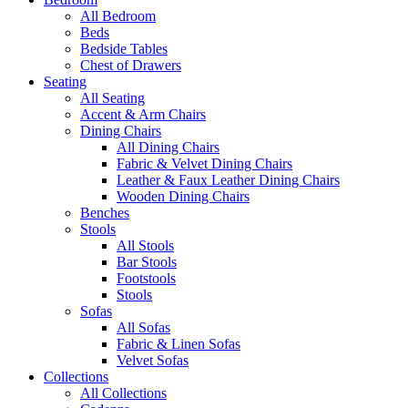
All Bedroom
Beds
Bedside Tables
Chest of Drawers
Seating
All Seating
Accent & Arm Chairs
Dining Chairs
All Dining Chairs
Fabric & Velvet Dining Chairs
Leather & Faux Leather Dining Chairs
Wooden Dining Chairs
Benches
Stools
All Stools
Bar Stools
Footstools
Stools
Sofas
All Sofas
Fabric & Linen Sofas
Velvet Sofas
Collections
All Collections