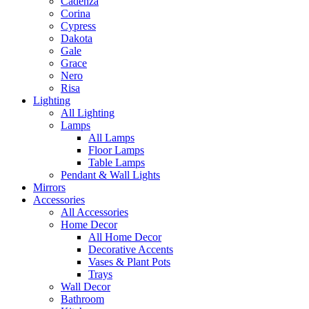
Cadenza
Corina
Cypress
Dakota
Gale
Grace
Nero
Risa
Lighting
All Lighting
Lamps
All Lamps
Floor Lamps
Table Lamps
Pendant & Wall Lights
Mirrors
Accessories
All Accessories
Home Decor
All Home Decor
Decorative Accents
Vases & Plant Pots
Trays
Wall Decor
Bathroom