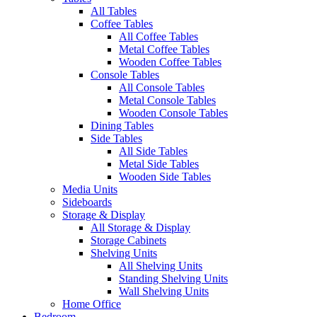
All Tables
Coffee Tables
All Coffee Tables
Metal Coffee Tables
Wooden Coffee Tables
Console Tables
All Console Tables
Metal Console Tables
Wooden Console Tables
Dining Tables
Side Tables
All Side Tables
Metal Side Tables
Wooden Side Tables
Media Units
Sideboards
Storage & Display
All Storage & Display
Storage Cabinets
Shelving Units
All Shelving Units
Standing Shelving Units
Wall Shelving Units
Home Office
Bedroom