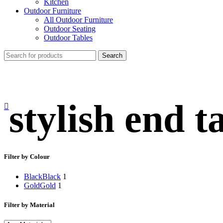
Kitchen
Outdoor Furniture
All Outdoor Furniture
Outdoor Seating
Outdoor Tables
Search
stylish end t
Filter by Colour
Black
Black
1
Gold
Gold
1
Filter by Material