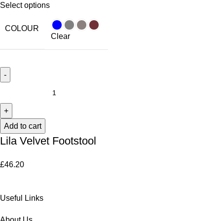
Select options
COLOUR
Clear
Add to cart
Lila Velvet Footstool
£
46.20
Useful Links
About Us