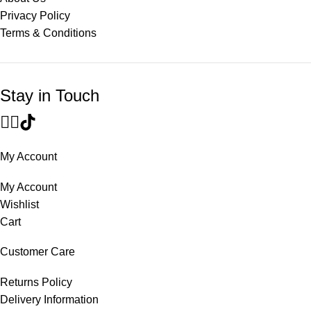
Privacy Policy
Terms & Conditions
Stay in Touch
My Account
My Account
Wishlist
Cart
Customer Care
Returns Policy
Delivery Information