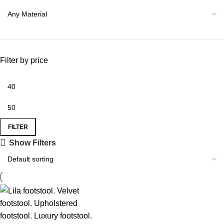
Filter by price
FILTER
Show Filters