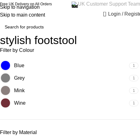
UK Customer Support Team
Free UK Delivery on All Orders
Skip to navigation
0
Login / Regist
Skip to main content
stylish footstool
Filter by Colour
Blue
1
Grey
1
Mink
1
Wine
1
Filter by Material