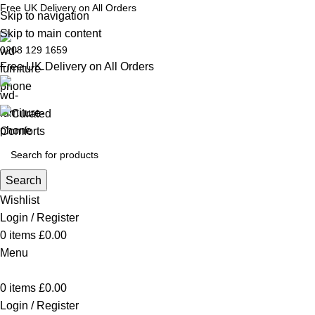
Free UK Delivery on All Orders
Skip to navigation
Skip to main content
0208 129 1659
Free UK Delivery on All Orders
Search
Wishlist
Login / Register
0
items
£
0.00
Menu
0
items
£
0.00
Login / Register