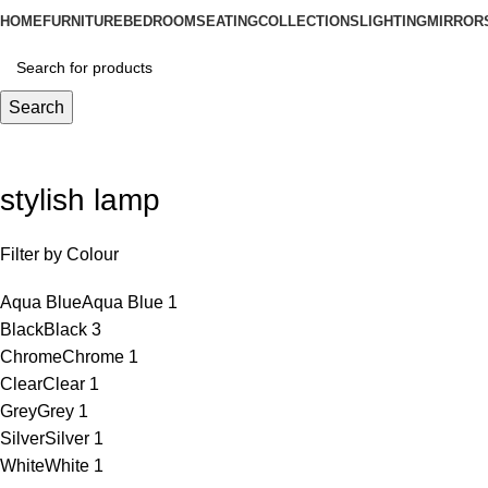
HOME
FURNITURE
BEDROOM
SEATING
COLLECTIONS
LIGHTING
MIRROR
Search
stylish lamp
Filter by Colour
Aqua Blue
Aqua Blue
1
Black
Black
3
Chrome
Chrome
1
Clear
Clear
1
Grey
Grey
1
Silver
Silver
1
White
White
1