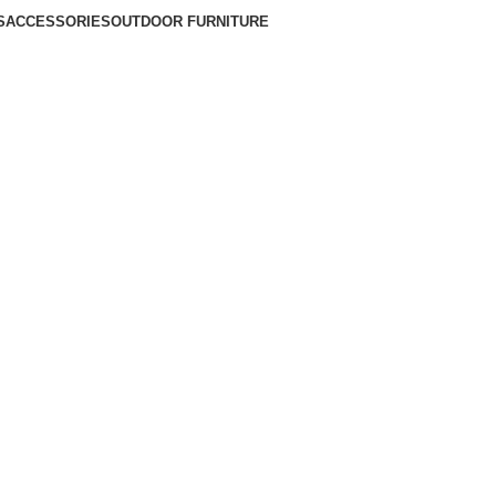
S
ACCESSORIES
OUTDOOR FURNITURE