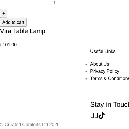
Add to cart
Vira Table Lamp
£
101.00
Useful Links
About Us
Privacy Policy
Terms & Condition
Stay in Touc
© Curated Comforts Ltd 2026