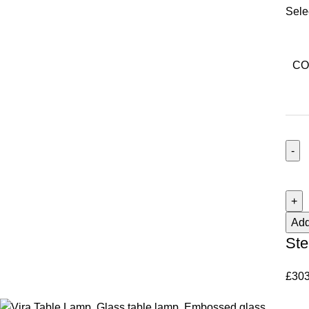
Sele
CO
Add
Ste
£
303