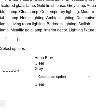
Select options
Aqua Blue
Clear
Grey
COLOUR
Clear