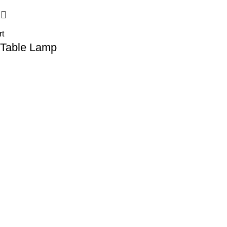
rt
 Table Lamp