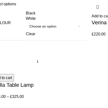
ct options
Black
Add to ca
White
Verina
LOUR
Clear
£
220.00
 to cart
lla Table Lamp
.00
–
£
325.00