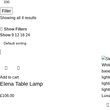
Filter
Showing all 4 results
Show Filters
Show
9
12
18
24
Add to cart
Elena Table Lamp
£
106.00