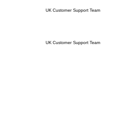
UK Customer Support Team
UK Customer Support Team