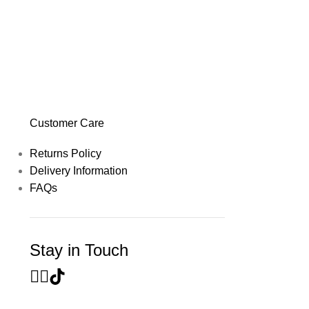
Customer Care
Returns Policy
Delivery Information
FAQs
Stay in Touch