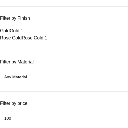
Filter by Finish
Gold
Gold
1
Rose Gold
Rose Gold
1
Filter by Material
Filter by price