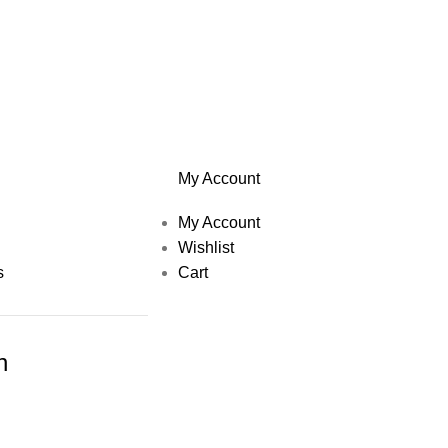
My Account
My Account
Wishlist
s
Cart
h