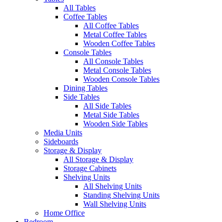
All Tables
Coffee Tables
All Coffee Tables
Metal Coffee Tables
Wooden Coffee Tables
Console Tables
All Console Tables
Metal Console Tables
Wooden Console Tables
Dining Tables
Side Tables
All Side Tables
Metal Side Tables
Wooden Side Tables
Media Units
Sideboards
Storage & Display
All Storage & Display
Storage Cabinets
Shelving Units
All Shelving Units
Standing Shelving Units
Wall Shelving Units
Home Office
Bedroom