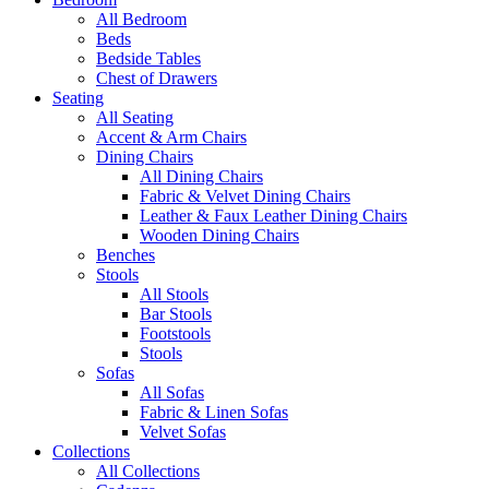
All Bedroom
Beds
Bedside Tables
Chest of Drawers
Seating
All Seating
Accent & Arm Chairs
Dining Chairs
All Dining Chairs
Fabric & Velvet Dining Chairs
Leather & Faux Leather Dining Chairs
Wooden Dining Chairs
Benches
Stools
All Stools
Bar Stools
Footstools
Stools
Sofas
All Sofas
Fabric & Linen Sofas
Velvet Sofas
Collections
All Collections