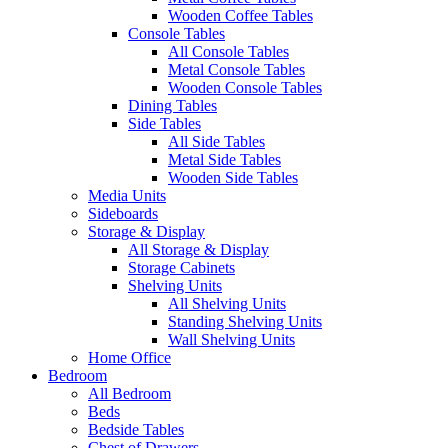
Wooden Coffee Tables
Console Tables
All Console Tables
Metal Console Tables
Wooden Console Tables
Dining Tables
Side Tables
All Side Tables
Metal Side Tables
Wooden Side Tables
Media Units
Sideboards
Storage & Display
All Storage & Display
Storage Cabinets
Shelving Units
All Shelving Units
Standing Shelving Units
Wall Shelving Units
Home Office
Bedroom
All Bedroom
Beds
Bedside Tables
Chest of Drawers