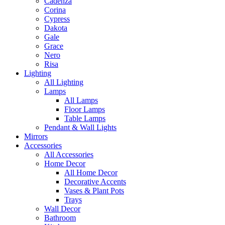
Cadenza
Corina
Cypress
Dakota
Gale
Grace
Nero
Risa
Lighting
All Lighting
Lamps
All Lamps
Floor Lamps
Table Lamps
Pendant & Wall Lights
Mirrors
Accessories
All Accessories
Home Decor
All Home Decor
Decorative Accents
Vases & Plant Pots
Trays
Wall Decor
Bathroom