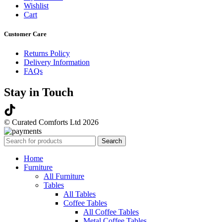
Wishlist
Cart
Customer Care
Returns Policy
Delivery Information
FAQs
Stay in Touch
© Curated Comforts Ltd 2026
Search
Home
Furniture
All Furniture
Tables
All Tables
Coffee Tables
All Coffee Tables
Metal Coffee Tables