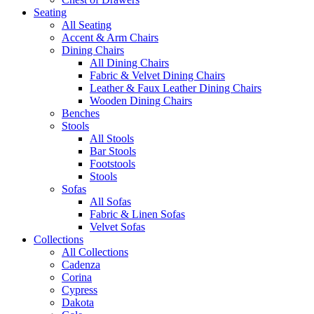
Seating
All Seating
Accent & Arm Chairs
Dining Chairs
All Dining Chairs
Fabric & Velvet Dining Chairs
Leather & Faux Leather Dining Chairs
Wooden Dining Chairs
Benches
Stools
All Stools
Bar Stools
Footstools
Stools
Sofas
All Sofas
Fabric & Linen Sofas
Velvet Sofas
Collections
All Collections
Cadenza
Corina
Cypress
Dakota