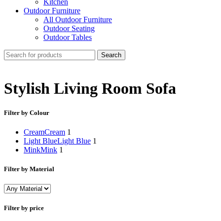
Kitchen
Outdoor Furniture
All Outdoor Furniture
Outdoor Seating
Outdoor Tables
Search
Stylish Living Room Sofa
Filter by Colour
Cream
Cream
1
Light Blue
Light Blue
1
Mink
Mink
1
Filter by Material
Filter by price