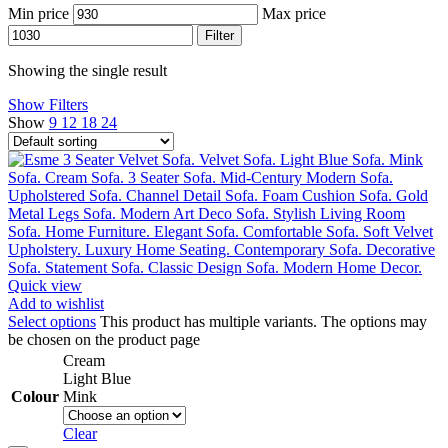
Min price
Max price
Filter
Showing the single result
Show Filters
Show
9
12
18
24
Quick view
Add to wishlist
Select options
This product has multiple variants. The options may
be chosen on the product page
Cream
Light Blue
Colour
Mink
Clear