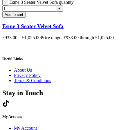
Esme 3 Seater Velvet Sofa quantity
Add to cart
Esme 3 Seater Velvet Sofa
£
933.00
–
£
1,025.00
Price range: £933.00 through £1,025.00
Useful Links
About Us
Privacy Policy
Terms & Conditions
Stay in Touch
My Account
My Account