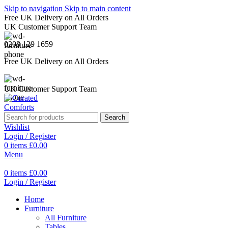
Skip to navigation
Skip to main content
Free UK Delivery on All Orders
UK Customer Support Team
0208 129 1659
Free UK Delivery on All Orders
UK Customer Support Team
Search
Wishlist
Login / Register
0
items
£
0.00
Menu
0
items
£
0.00
Login / Register
Home
Furniture
All Furniture
Tables