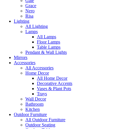
Gale
Grace
Nero
Risa
Lighting
All Lighting
Lamps
All Lamps
Floor Lamps
Table Lamps
Pendant & Wall Lights
Mirrors
Accessories
All Accessories
Home Decor
All Home Decor
Decorative Accents
Vases & Plant Pots
Trays
Wall Decor
Bathroom
Kitchen
Outdoor Furniture
All Outdoor Furniture
Outdoor Seating