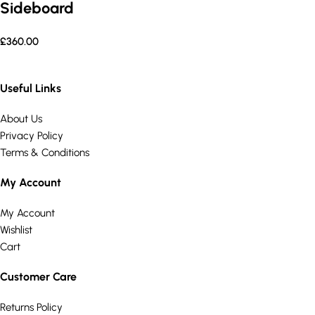
Sideboard
£
360.00
Useful Links
About Us
Privacy Policy
Terms & Conditions
My Account
My Account
Wishlist
Cart
Customer Care
Returns Policy