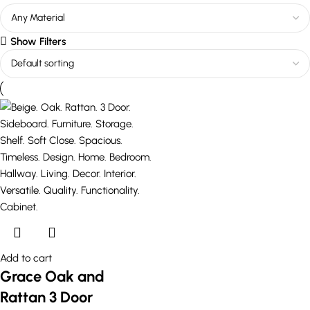
Show Filters
Add to cart
Grace Oak and
Rattan 3 Door