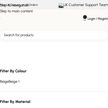
UK Customer Support Team
Skip to navigation
Free UK Delivery on All Orders
Skip to main content
0
Login / Regist
stylish storage furniture
Filter By Colour
Beige
Beige
1
Filter By Material