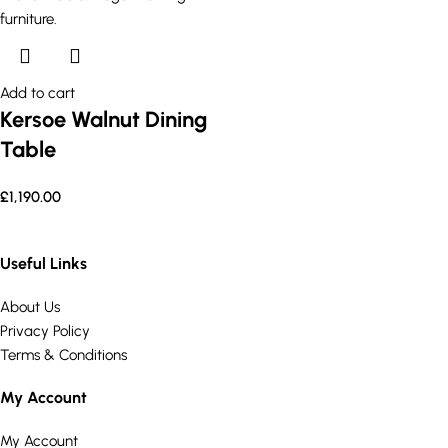
Add to cart
Kersoe Walnut Dining
Table
£
1,190.00
Useful Links
About Us
Privacy Policy
Terms & Conditions
My Account
My Account