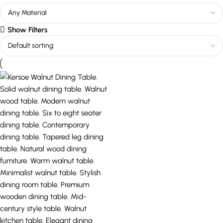
Show Filters