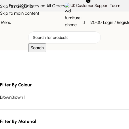
0
Free UK Delivery on All Orders
UK Customer Support Team
Skip to navigation
Skip to main content
Menu
£
0.00
Login / Regist
Search
tapered leg dining table
Filter By Colour
Brown
Brown
1
Filter By Material