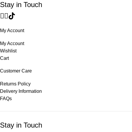
Stay in Touch
My Account
My Account
Wishlist
Cart
Customer Care
Returns Policy
Delivery Information
FAQs
Stay in Touch