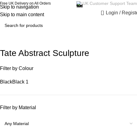
UK Customer Support Team
Free UK Delivery on All Orders
Skip to navigation
0
Login / Regist
Skip to main content
Tate Abstract Sculpture
Filter by Colour
Black
Black
1
Filter by Material