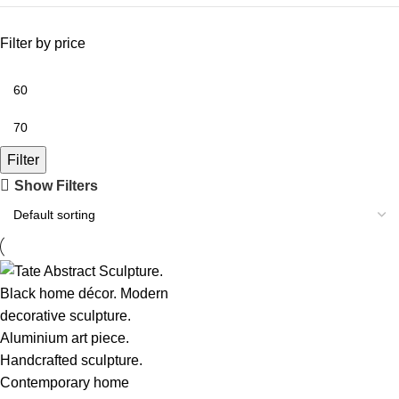
Filter by price
Filter
Show Filters