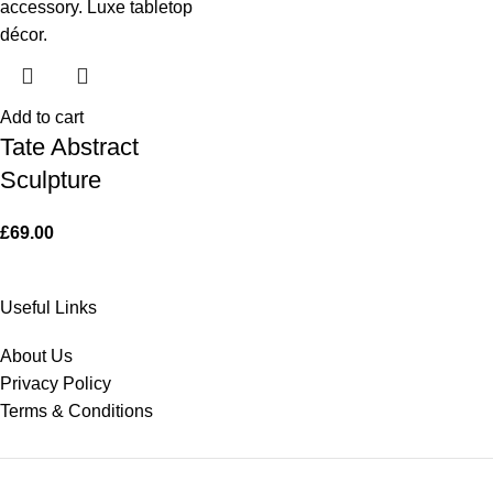
Add to cart
Tate Abstract
Sculpture
£
69.00
Useful Links
About Us
Privacy Policy
Terms & Conditions