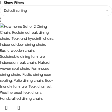
Show Filters