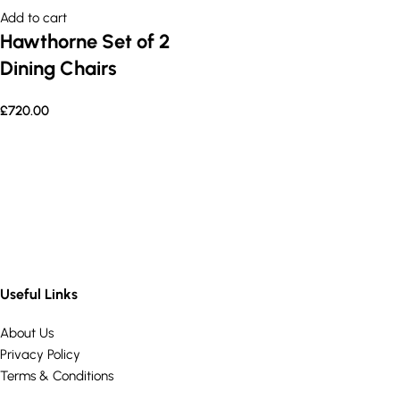
Add to cart
Hawthorne Set of 2
Dining Chairs
£
720.00
Useful Links
About Us
Privacy Policy
Terms & Conditions