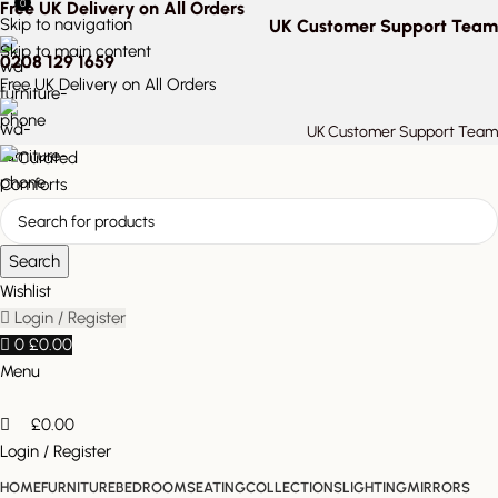
0
Free UK Delivery on All Orders
Skip to navigation
UK Customer Support Team
Skip to main content
0208 129 1659
Free UK Delivery on All Orders
UK Customer Support Team
Search
Wishlist
Login / Register
0
£
0.00
Menu
£
0.00
Login / Register
HOME
FURNITURE
BEDROOM
SEATING
COLLECTIONS
LIGHTING
MIRRORS