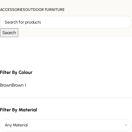
ACCESSORIES
OUTDOOR FURNITURE
Search
teak chair set
Filter By Colour
Brown
Brown
1
Filter By Material