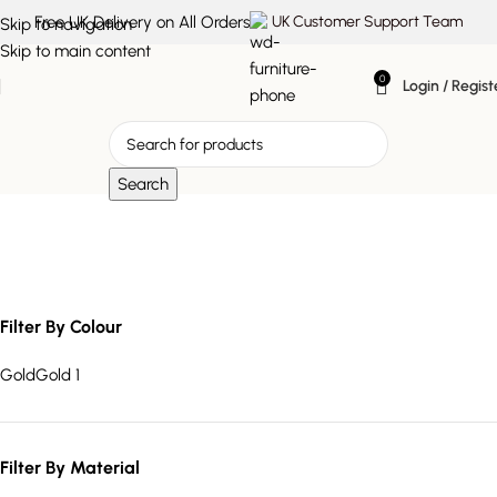
Free UK Delivery on All Orders
UK Customer Support Team
Skip to navigation
Skip to main content
0
Login / Regist
Search
textured soap dish
Filter By Colour
Gold
Gold
1
Filter By Material