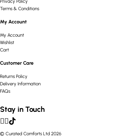
Privacy Policy
Terms & Conditions
My Account
My Account
Wishlist
Cart
Customer Care
Returns Policy
Delivery Information
FAQs
Stay in Touch
© Curated Comforts Ltd 2026