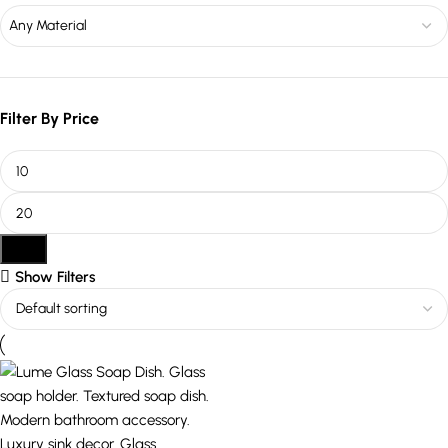
Any Material
Filter By Price
Filter
Show Filters