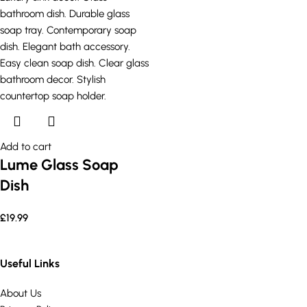
Add to cart
Lume Glass Soap
Dish
£
19.99
Useful Links
About Us