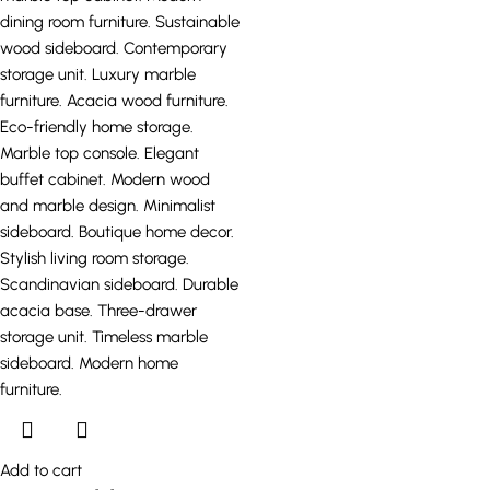
Add to cart