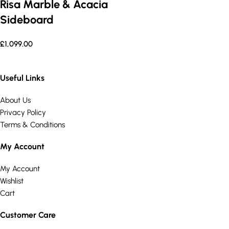
Risa Marble & Acacia
Sideboard
£
1,099.00
Useful Links
About Us
Privacy Policy
Terms & Conditions
My Account
My Account
Wishlist
Cart
Customer Care