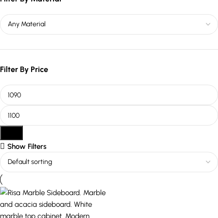
Filter By Price
Filter
Show Filters