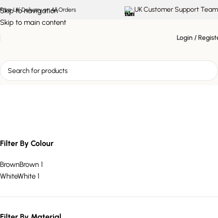
UK Customer Support Team
Skip to navigation
Free UK Delivery on All Orders
Skip to main content
Login / Regist
three-drawer storage unit
Filter By Colour
Brown
Brown
1
White
White
1
Filter By Material