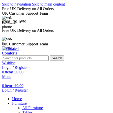
Skip to navigation
Skip to main content
Free UK Delivery on All Orders
UK Customer Support Team
0208 129 1659
Free UK Delivery on All Orders
UK Customer Support Team
Search
Wishlist
Login / Register
0
items
£
0.00
Menu
0
items
£
0.00
Login / Register
Home
Furniture
All Furniture
Tables