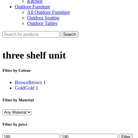
Kitchen
Outdoor Furniture
All Outdoor Furniture
Outdoor Seating
Outdoor Tables
Search
three shelf unit
Filter by Colour
Brown
Brown
1
Gold
Gold
1
Filter by Material
Filter by price
Min
Max
Filter