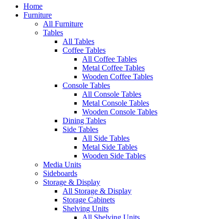
Home
Furniture
All Furniture
Tables
All Tables
Coffee Tables
All Coffee Tables
Metal Coffee Tables
Wooden Coffee Tables
Console Tables
All Console Tables
Metal Console Tables
Wooden Console Tables
Dining Tables
Side Tables
All Side Tables
Metal Side Tables
Wooden Side Tables
Media Units
Sideboards
Storage & Display
All Storage & Display
Storage Cabinets
Shelving Units
All Shelving Units