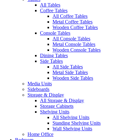
All Tables
Coffee Tables
All Coffee Tables
Metal Coffee Tables
Wooden Coffee Tables
Console Tables
All Console Tables
Metal Console Tables
Wooden Console Tables
Dining Tables
Side Tables
All Side Tables
Metal Side Tables
Wooden Side Tables
Media Units
Sideboards
Storage & Display
All Storage & Display
Storage Cabinets
Shelving Units
All Shelving Units
Standing Shelving Units
Wall Shelving Units
Home Office
Bedroom