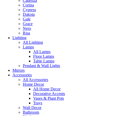
Cadenza
Corina
Cypress
Dakota
Gale
Grace
Nero
Risa
Lighting
All Lighting
Lamps
All Lamps
Floor Lamps
Table Lamps
Pendant & Wall Lights
Mirrors
Accessories
All Accessories
Home Decor
All Home Decor
Decorative Accents
Vases & Plant Pots
Trays
Wall Decor
Bathroom