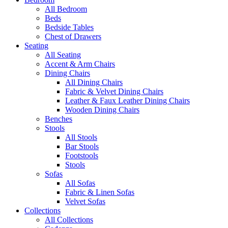
All Bedroom
Beds
Bedside Tables
Chest of Drawers
Seating
All Seating
Accent & Arm Chairs
Dining Chairs
All Dining Chairs
Fabric & Velvet Dining Chairs
Leather & Faux Leather Dining Chairs
Wooden Dining Chairs
Benches
Stools
All Stools
Bar Stools
Footstools
Stools
Sofas
All Sofas
Fabric & Linen Sofas
Velvet Sofas
Collections
All Collections