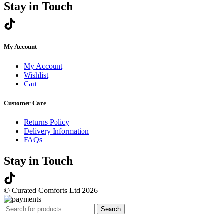
Stay in Touch
My Account
My Account
Wishlist
Cart
Customer Care
Returns Policy
Delivery Information
FAQs
Stay in Touch
© Curated Comforts Ltd 2026
Search