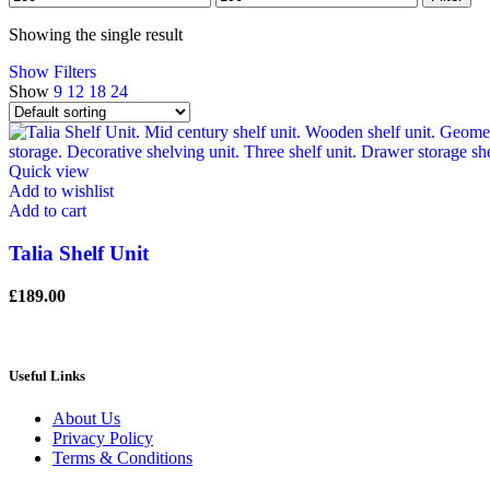
price
price
Showing the single result
Show Filters
Show
9
12
18
24
Quick view
Add to wishlist
Add to cart
Talia Shelf Unit
£
189.00
Useful Links
About Us
Privacy Policy
Terms & Conditions