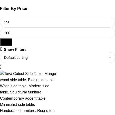
Filter By Price
Filter
Show Filters