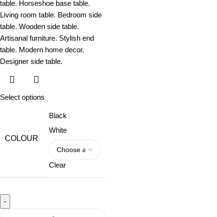
Select options
Black
White
COLOUR
Clear