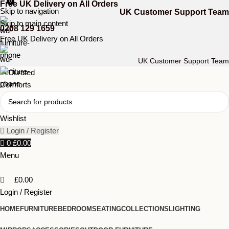
0
Free UK Delivery on All Orders
Skip to navigation
UK Customer Support Team
Skip to main content
0208 129 1659
Free UK Delivery on All Orders
UK Customer Support Team
Wishlist
Login / Register
0
£
0.00
Menu
£
0.00
Login / Register
HOME
FURNITURE
BEDROOM
SEATING
COLLECTIONS
LIGHTING