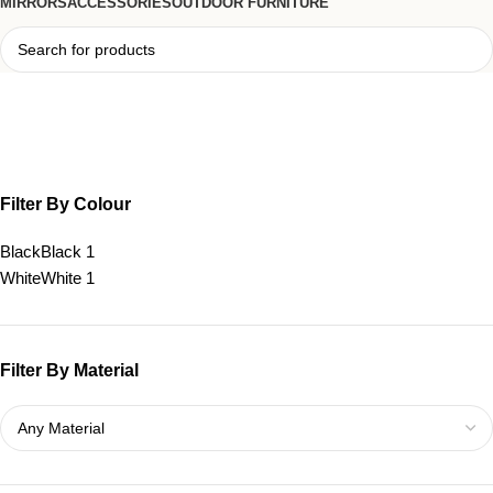
MIRRORS
ACCESSORIES
OUTDOOR FURNITURE
Tova Cutout Side Table
Filter By Colour
Black
Black
1
White
White
1
Filter By Material