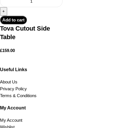
Add to cart
Tova Cutout Side
Table
£
159.00
Useful Links
About Us
Privacy Policy
Terms & Conditions
My Account
My Account
Wishlist