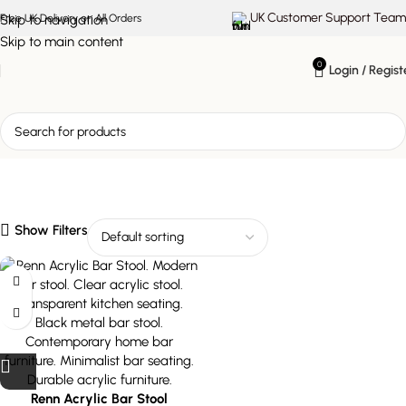
UK Customer Support Team
Skip to navigation
Free UK Delivery on All Orders
Skip to main content
0
Login / Regist
transparent kitchen
seating
Show Filters
Renn Acrylic Bar Stool