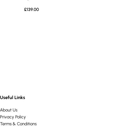
£
139.00
Useful Links
About Us
Privacy Policy
Terms & Conditions