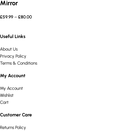
Mirror
£
59.99
–
£
80.00
Useful Links
About Us
Privacy Policy
Terms & Conditions
My Account
My Account
Wishlist
Cart
Customer Care
Returns Policy