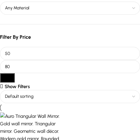
Filter By Price
Filter
Show Filters