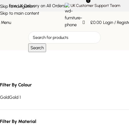
0
Free UK Delivery on All Orders
UK Customer Support Team
Skip to navigation
Skip to main content
Menu
£
0.00
Login / Regist
Search
triangular wall décor
Filter By Colour
Gold
Gold
1
Filter By Material