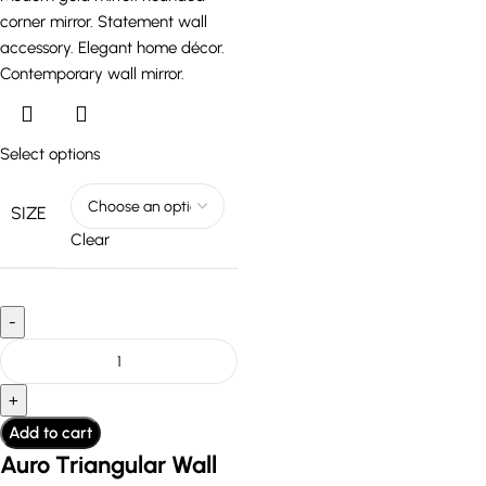
Select options
SIZE
Clear
Add to cart
Auro Triangular Wall