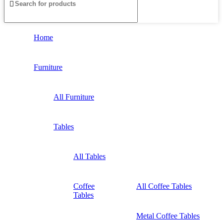
Home
Furniture
All Furniture
Tables
All Tables
Coffee
All Coffee Tables
Tables
Metal Coffee Tables