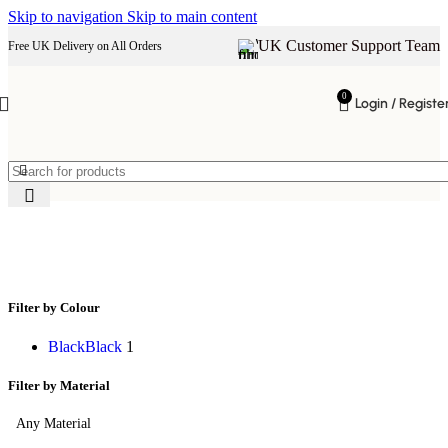
Skip to navigation
Skip to main content
UK Customer Support Team
Free UK Delivery on All Orders
0
Login / Registe
TV stand
Filter by Colour
Black
Black
1
Filter by Material
Any Material