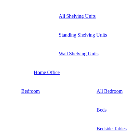
All Shelving Units
Standing Shelving Units
Wall Shelving Units
Home Office
Bedroom
All Bedroom
Beds
Bedside Tables