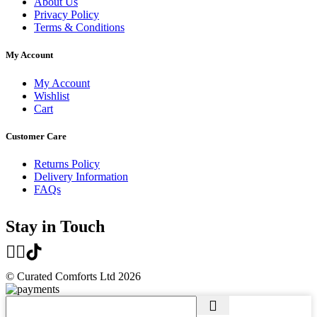
About Us
Privacy Policy
Terms & Conditions
My Account
My Account
Wishlist
Cart
Customer Care
Returns Policy
Delivery Information
FAQs
Stay in Touch
© Curated Comforts Ltd 2026