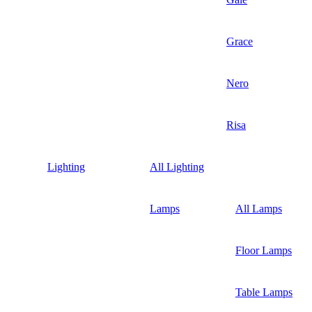
Grace
Nero
Risa
Lighting
All Lighting
Lamps
All Lamps
Floor Lamps
Table Lamps