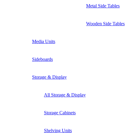
Metal Side Tables
Wooden Side Tables
Media Units
Sideboards
Storage & Display
All Storage & Display
Storage Cabinets
Shelving Units