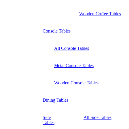
Wooden Coffee Tables
Console Tables
All Console Tables
Metal Console Tables
Wooden Console Tables
Dining Tables
Side
All Side Tables
Tables