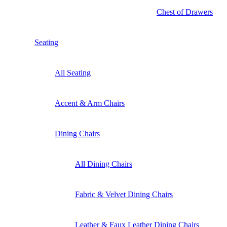
Chest of Drawers
Seating
All Seating
Accent & Arm Chairs
Dining Chairs
All Dining Chairs
Fabric & Velvet Dining Chairs
Leather & Faux Leather Dining Chairs