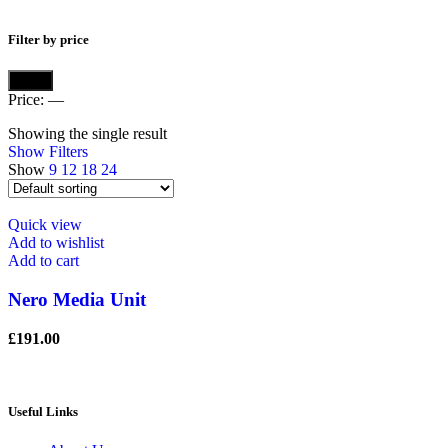
Filter by price
Min
Max
Filter
price
price
Price:
—
Showing the single result
Show Filters
Show
9
12
18
24
Quick view
Add to wishlist
Add to cart
Nero Media Unit
£
191.00
Useful Links