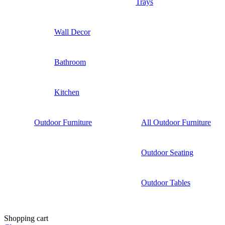
Trays
Wall Decor
Bathroom
Kitchen
Outdoor Furniture
All Outdoor Furniture
Outdoor Seating
Outdoor Tables
Shopping cart