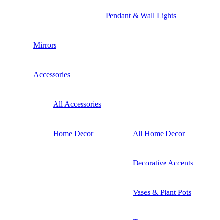
Pendant & Wall Lights
Mirrors
Accessories
All Accessories
Home Decor
All Home Decor
Decorative Accents
Vases & Plant Pots