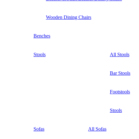
Wooden Dining Chairs
Benches
Stools
All Stools
Bar Stools
Footstools
Stools
Sofas
All Sofas