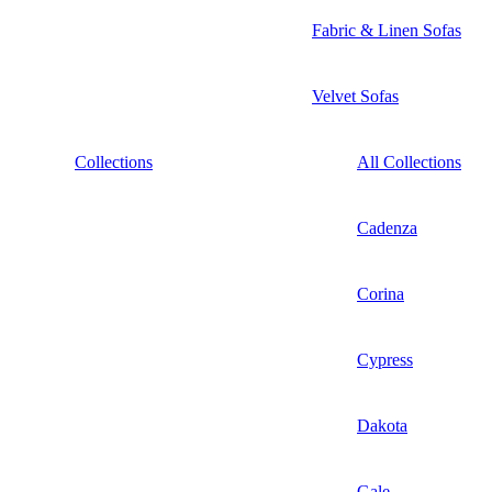
Fabric & Linen Sofas
Velvet Sofas
Collections
All Collections
Cadenza
Corina
Cypress
Dakota
Gale