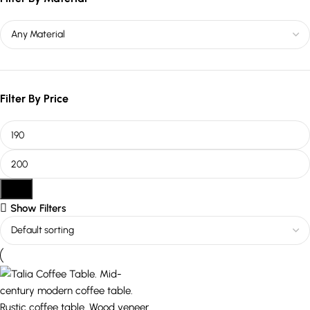
Filter By Price
Filter
Show Filters