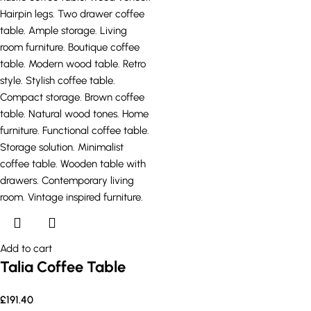
Add to cart
Talia Coffee Table
£
191.40