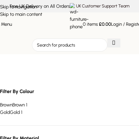
Free UK Delivery on All Orders
UK Customer Support Team
Skip to navigation
Skip to main content
Menu
0
items
£
0.00
Login / Regist
two drawer coffee table
Filter By Colour
Brown
Brown
1
Gold
Gold
1
Filter By Material