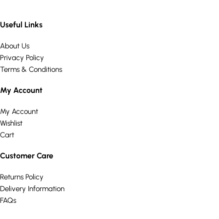
Useful Links
About Us
Privacy Policy
Terms & Conditions
My Account
My Account
Wishlist
Cart
Customer Care
Returns Policy
Delivery Information
FAQs