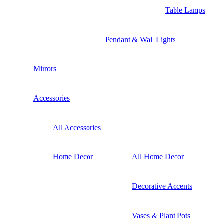
Table Lamps
Pendant & Wall Lights
Mirrors
Accessories
All Accessories
Home Decor
All Home Decor
Decorative Accents
Vases & Plant Pots