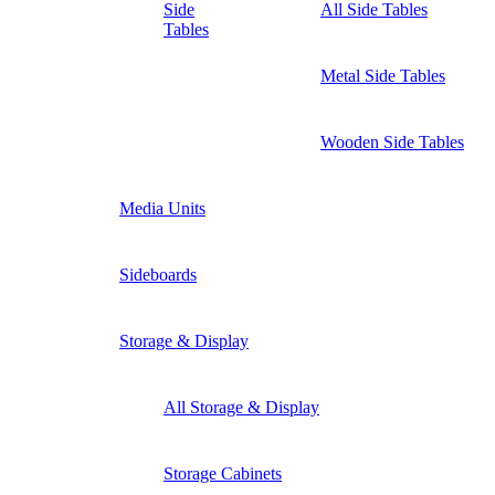
Side
All Side Tables
Tables
Metal Side Tables
Wooden Side Tables
Media Units
Sideboards
Storage & Display
All Storage & Display
Storage Cabinets