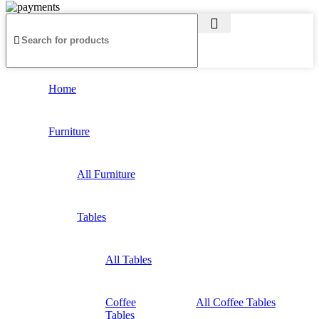
Home
Furniture
All Furniture
Tables
All Tables
Coffee
All Coffee Tables
Tables