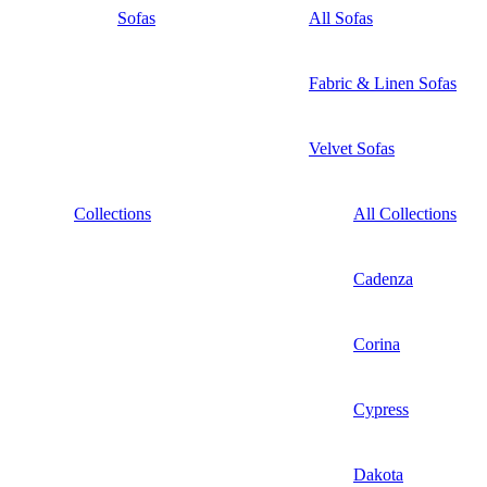
Sofas
All Sofas
Fabric & Linen Sofas
Velvet Sofas
Collections
All Collections
Cadenza
Corina
Cypress
Dakota