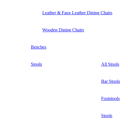
Leather & Faux Leather Dining Chairs
Wooden Dining Chairs
Benches
Stools
All Stools
Bar Stools
Footstools
Stools