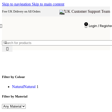
Skip to navigation
Skip to main content
UK Customer Support Team
Free UK Delivery on All Orders
0
Login / Registe
two level table
Filter by Colour
Natural
Natural
1
Filter by Material