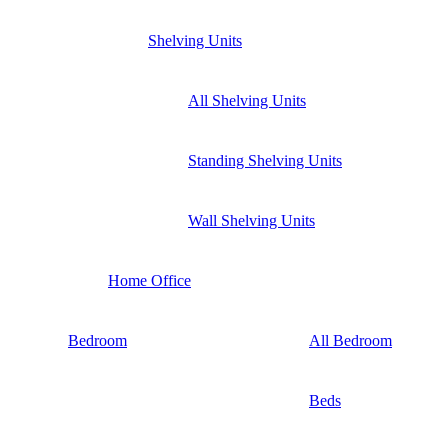
Shelving Units
All Shelving Units
Standing Shelving Units
Wall Shelving Units
Home Office
Bedroom
All Bedroom
Beds