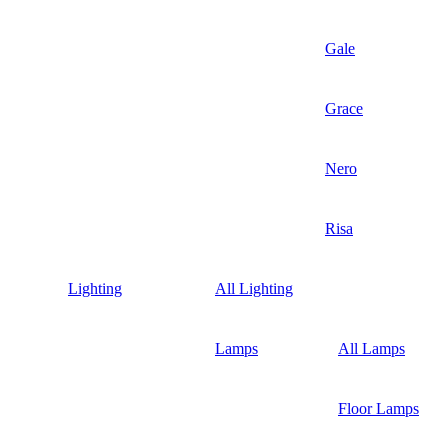
Gale
Grace
Nero
Risa
Lighting
All Lighting
Lamps
All Lamps
Floor Lamps