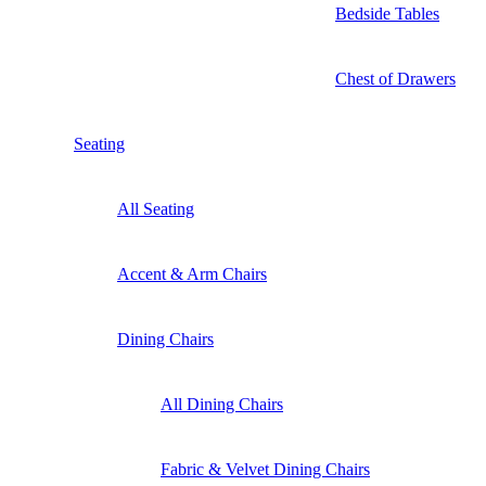
Bedside Tables
Chest of Drawers
Seating
All Seating
Accent & Arm Chairs
Dining Chairs
All Dining Chairs
Fabric & Velvet Dining Chairs