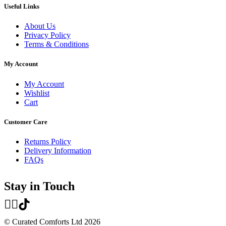
Useful Links
About Us
Privacy Policy
Terms & Conditions
My Account
My Account
Wishlist
Cart
Customer Care
Returns Policy
Delivery Information
FAQs
Stay in Touch
© Curated Comforts Ltd 2026