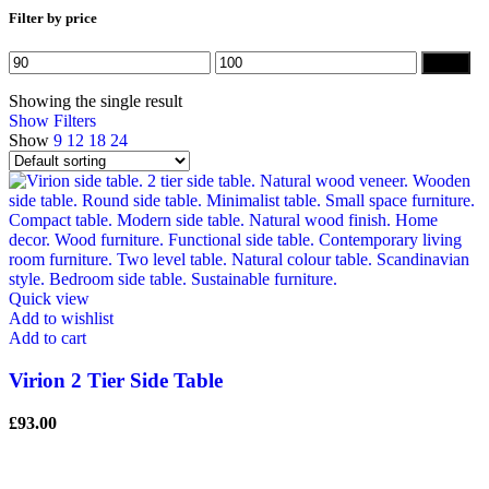
Filter by price
Min
Max
Filter
price
price
Showing the single result
Show Filters
Show
9
12
18
24
Quick view
Add to wishlist
Add to cart
Virion 2 Tier Side Table
£
93.00