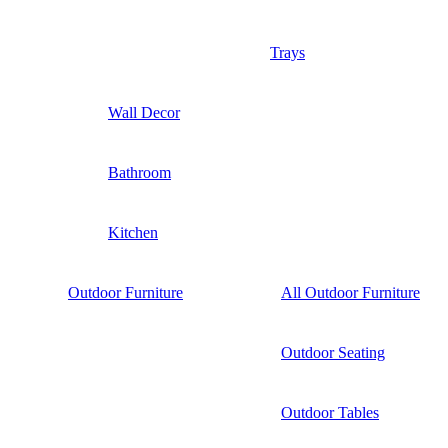
Trays
Wall Decor
Bathroom
Kitchen
Outdoor Furniture
All Outdoor Furniture
Outdoor Seating
Outdoor Tables