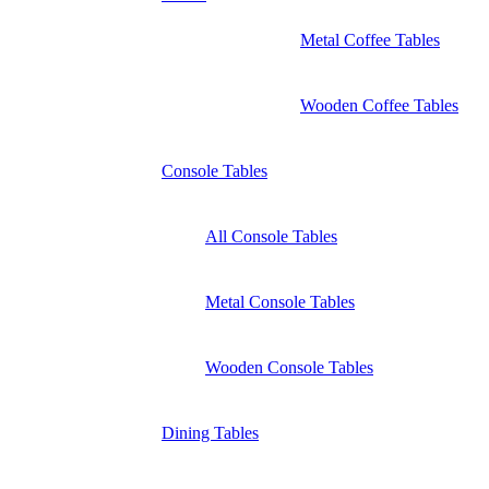
Metal Coffee Tables
Wooden Coffee Tables
Console Tables
All Console Tables
Metal Console Tables
Wooden Console Tables
Dining Tables