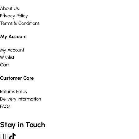
About Us
Privacy Policy
Terms & Conditions
My Account
My Account
Wishlist
Cart
Customer Care
Returns Policy
Delivery Information
FAQs
Stay in Touch