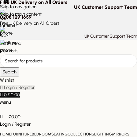
0
Free UK Delivery on All Orders
Skip to navigation
UK Customer Support Team
Skip to main content
0208 129 1659
Free UK Delivery on All Orders
UK Customer Support Team
Search
Wishlist
Login / Register
0
£
0.00
Menu
£
0.00
Login / Register
HOME
FURNITURE
BEDROOM
SEATING
COLLECTIONS
LIGHTING
MIRRORS