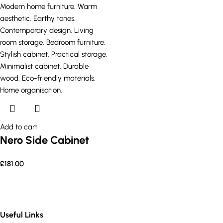
Add to cart
Nero Side Cabinet
£
181.00
Useful Links