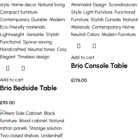
Add to cart
Brio Console Table
Add to cart
£
176.00
Brio Bedside Table
£
95.00