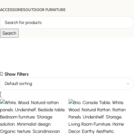
ACCESSORIES
OUTDOOR FURNITURE
Search
undershelf
Show Filters