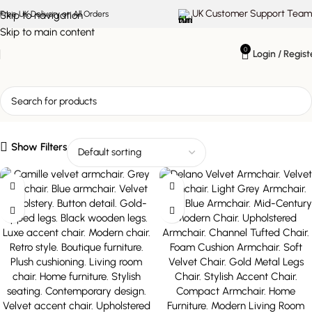
UK Customer Support Team
Skip to navigation
Free UK Delivery on All Orders
Skip to main content
0
Login / Regist
upholstered armchair
Show Filters