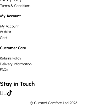
Privacy Policy
Terms & Conditions
My Account
My Account
Wishlist
Cart
Customer Care
Returns Policy
Delivery Information
FAQs
Stay in Touch
© Curated Comforts Ltd 2026