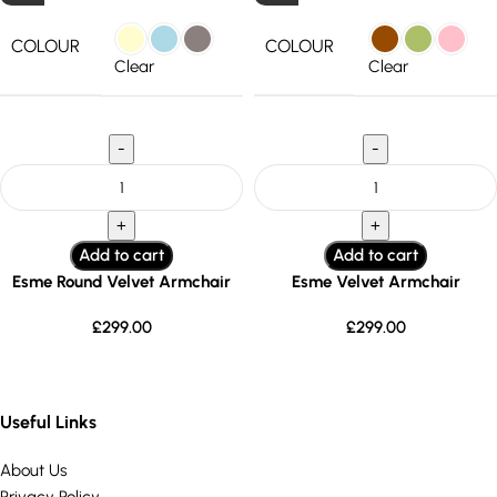
COLOUR
COLOUR
Clear
Clear
Add to cart
Add to cart
Esme Round Velvet Armchair
Esme Velvet Armchair
£
299.00
£
299.00
Useful Links
About Us