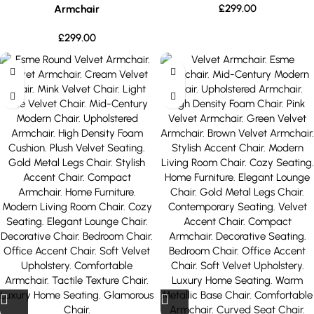
£
299.00
Armchair
£
299.00