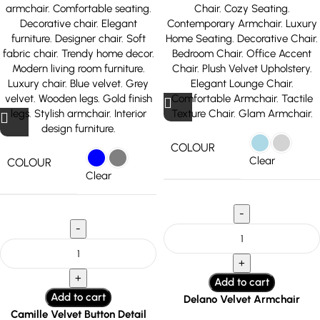
COLOUR
Clear
COLOUR
Clear
Add to cart
Add to cart
Delano Velvet Armchair
Camille Velvet Button Detail