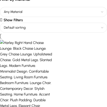
Show Filters