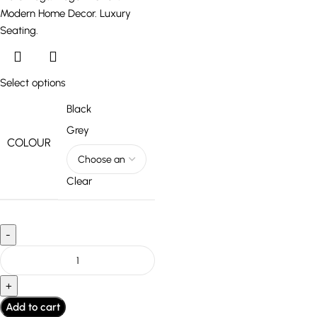
Select options
Black
Grey
COLOUR
Clear
Add to cart