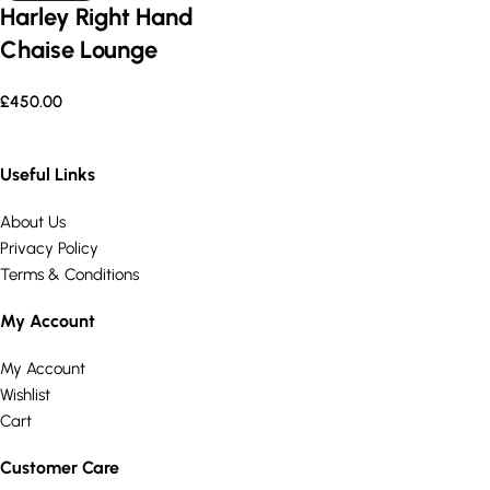
Harley Right Hand
Chaise Lounge
£
450.00
Useful Links
About Us
Privacy Policy
Terms & Conditions
My Account
My Account
Wishlist
Cart
Customer Care