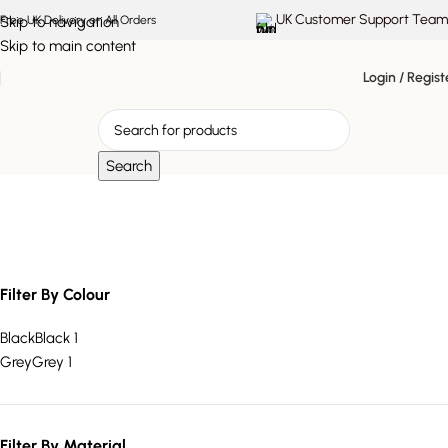
UK Customer Support Team
Skip to navigation
Free UK Delivery on All Orders
Skip to main content
Login / Regist
Search
Upholstered Chaise
Filter By Colour
Black
Black
1
Grey
Grey
1
Filter By Material