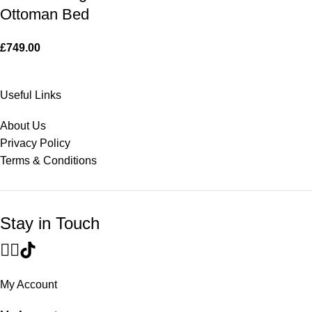
Ottoman Bed
£
749.00
Useful Links
About Us
Privacy Policy
Terms & Conditions
Stay in Touch
My Account