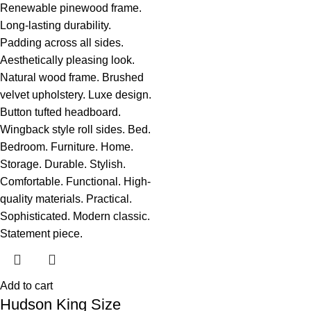
Add to cart
Hudson King Size