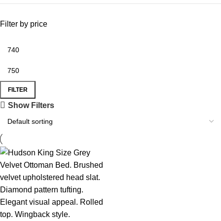
Filter by price
FILTER
Show Filters