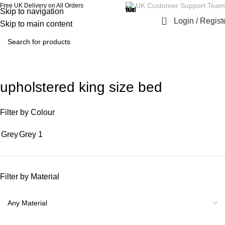
UK Customer Support Team
Free UK Delivery on All Orders
Skip to navigation
0
Login / Regist
Skip to main content
upholstered king size bed
Filter by Colour
Grey
Grey
1
Filter by Material