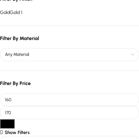
Gold
Gold
1
Filter By Material
Filter By Price
Filter
Show Filters