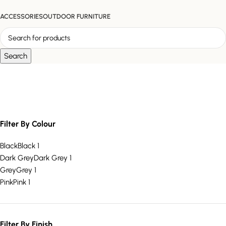
ACCESSORIES
OUTDOOR FURNITURE
Search
velvet office chair
Filter By Colour
Black
Black
1
Dark Grey
Dark Grey
1
Grey
Grey
1
Pink
Pink
1
Filter By Finish