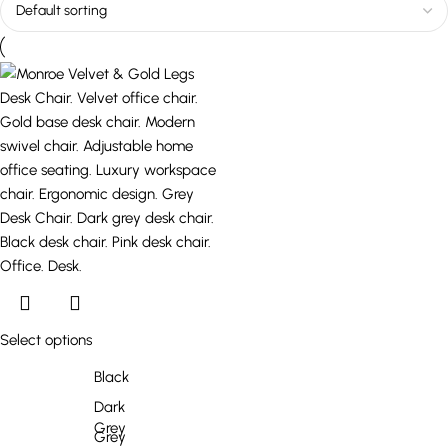
Select options
Black
Dark
Grey
Grey