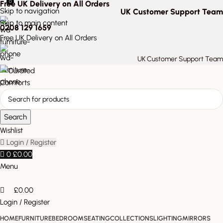
0
Free UK Delivery on All Orders
Skip to navigation
UK Customer Support Team
Skip to main content
0208 129 1659
Free UK Delivery on All Orders
UK Customer Support Team
Search
Wishlist
Login / Register
0
£
0.00
Menu
£
0.00
Login / Register
HOME
FURNITURE
BEDROOM
SEATING
COLLECTIONS
LIGHTING
MIRRORS