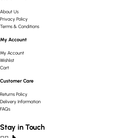
About Us
Privacy Policy
Terms & Conditions
My Account
My Account
Wishlist
Cart
Customer Care
Returns Policy
Delivery Information
FAQs
Stay in Touch