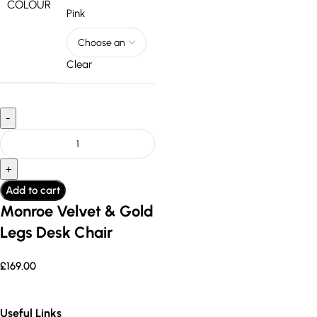
COLOUR
Pink
Clear
Add to cart
Monroe Velvet & Gold
Legs Desk Chair
£
169.00
Useful Links