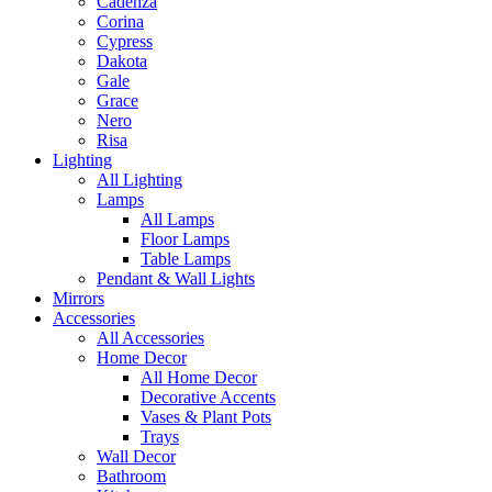
Cadenza
Corina
Cypress
Dakota
Gale
Grace
Nero
Risa
Lighting
All Lighting
Lamps
All Lamps
Floor Lamps
Table Lamps
Pendant & Wall Lights
Mirrors
Accessories
All Accessories
Home Decor
All Home Decor
Decorative Accents
Vases & Plant Pots
Trays
Wall Decor
Bathroom