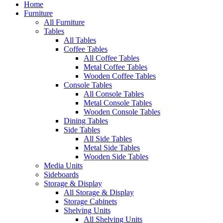
Home
Furniture
All Furniture
Tables
All Tables
Coffee Tables
All Coffee Tables
Metal Coffee Tables
Wooden Coffee Tables
Console Tables
All Console Tables
Metal Console Tables
Wooden Console Tables
Dining Tables
Side Tables
All Side Tables
Metal Side Tables
Wooden Side Tables
Media Units
Sideboards
Storage & Display
All Storage & Display
Storage Cabinets
Shelving Units
All Shelving Units