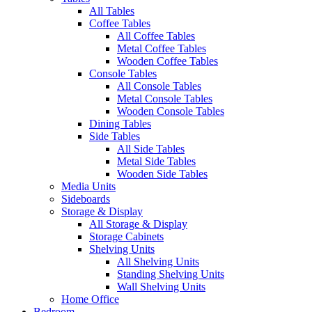
All Tables
Coffee Tables
All Coffee Tables
Metal Coffee Tables
Wooden Coffee Tables
Console Tables
All Console Tables
Metal Console Tables
Wooden Console Tables
Dining Tables
Side Tables
All Side Tables
Metal Side Tables
Wooden Side Tables
Media Units
Sideboards
Storage & Display
All Storage & Display
Storage Cabinets
Shelving Units
All Shelving Units
Standing Shelving Units
Wall Shelving Units
Home Office
Bedroom