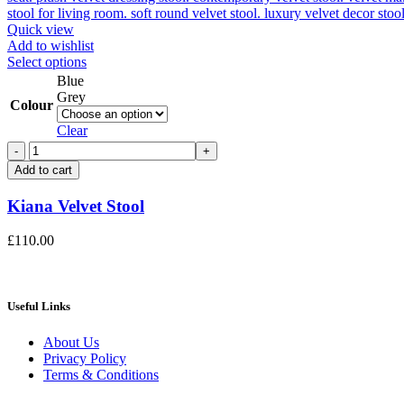
Quick view
Add to wishlist
This
Select options
product
Blue
has
Grey
Colour
multiple
variants.
Clear
The
Kiana
options
Velvet
Add to cart
may
Stool
be
quantity
Kiana Velvet Stool
chosen
on
the
£
110.00
product
page
Useful Links
About Us
Privacy Policy
Terms & Conditions