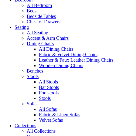
All Bedroom
Beds
Bedside Tables
Chest of Drawers
Seating
All Seating
Accent & Arm Chairs
Dining Chairs
All Dining Chairs
Fabric & Velvet Dining Chairs
Leather & Faux Leather Dining Chairs
Wooden Dining Chairs
Benches
Stools
All Stools
Bar Stools
Footstools
Stools
Sofas
All Sofas
Fabric & Linen Sofas
Velvet Sofas
Collections
All Collections