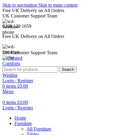
Skip to navigation
Skip to main content
Free UK Delivery on All Orders
UK Customer Support Team
0208 129 1659
Free UK Delivery on All Orders
UK Customer Support Team
Search
Wishlist
Login / Register
0
items
£
0.00
Menu
0
items
£
0.00
Login / Register
Home
Furniture
All Furniture
Tables