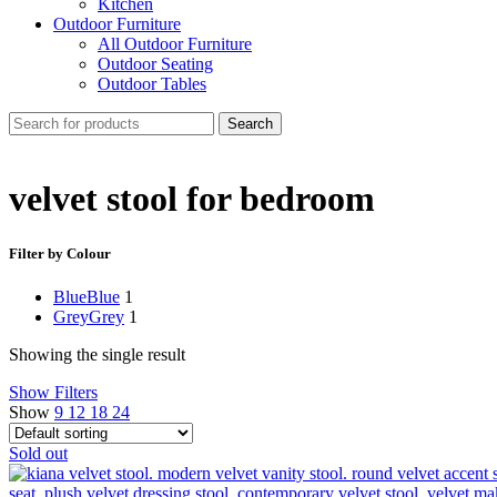
Kitchen
Outdoor Furniture
All Outdoor Furniture
Outdoor Seating
Outdoor Tables
Search
velvet stool for bedroom
Filter by Colour
Blue
Blue
1
Grey
Grey
1
Showing the single result
Show Filters
Show
9
12
18
24
Sold out