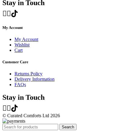
Stay in Touch
My Account
My Account
Wishlist
Cart
Customer Care
Returns Policy
Delivery Information
FAQs
Stay in Touch
© Curated Comforts Ltd 2026
Search