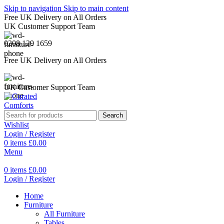
Skip to navigation
Skip to main content
Free UK Delivery on All Orders
UK Customer Support Team
0208 129 1659
Free UK Delivery on All Orders
UK Customer Support Team
Search
Wishlist
Login / Register
0
items
£
0.00
Menu
0
items
£
0.00
Login / Register
Home
Furniture
All Furniture
Tables