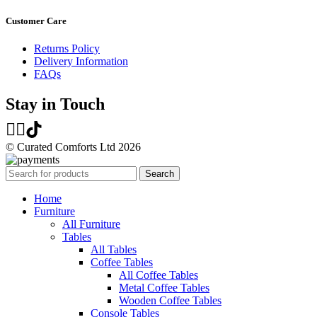
Customer Care
Returns Policy
Delivery Information
FAQs
Stay in Touch
© Curated Comforts Ltd 2026
Search
Home
Furniture
All Furniture
Tables
All Tables
Coffee Tables
All Coffee Tables
Metal Coffee Tables
Wooden Coffee Tables
Console Tables