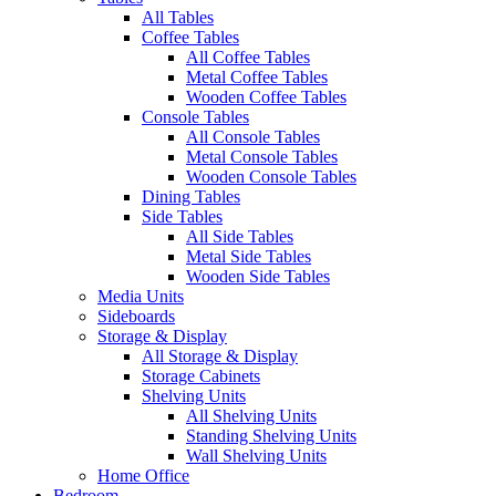
All Tables
Coffee Tables
All Coffee Tables
Metal Coffee Tables
Wooden Coffee Tables
Console Tables
All Console Tables
Metal Console Tables
Wooden Console Tables
Dining Tables
Side Tables
All Side Tables
Metal Side Tables
Wooden Side Tables
Media Units
Sideboards
Storage & Display
All Storage & Display
Storage Cabinets
Shelving Units
All Shelving Units
Standing Shelving Units
Wall Shelving Units
Home Office
Bedroom