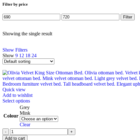
Filter by price
Filter
Showing the single result
Show Filters
Show
9
12
18
24
Quick view
Add to wishlist
Select options
Grey
Mink
Colour
Clear
Add to cart