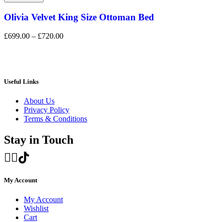
Olivia Velvet King Size Ottoman Bed
£
699.00
–
£
720.00
Useful Links
About Us
Privacy Policy
Terms & Conditions
Stay in Touch
My Account
My Account
Wishlist
Cart