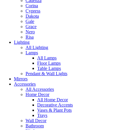
Cadenza
Corina
Cypress
Dakota
Gale
Grace
Nero
Risa
Lighting
All Lighting
Lamps
All Lamps
Floor Lamps
Table Lamps
Pendant & Wall Lights
Mirrors
Accessories
All Accessories
Home Decor
All Home Decor
Decorative Accents
Vases & Plant Pots
Trays
Wall Decor
Bathroom