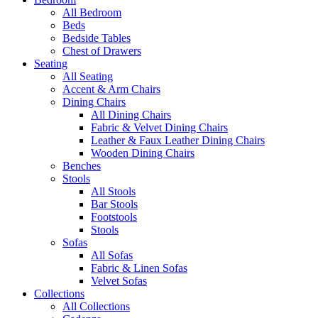
All Bedroom
Beds
Bedside Tables
Chest of Drawers
Seating
All Seating
Accent & Arm Chairs
Dining Chairs
All Dining Chairs
Fabric & Velvet Dining Chairs
Leather & Faux Leather Dining Chairs
Wooden Dining Chairs
Benches
Stools
All Stools
Bar Stools
Footstools
Stools
Sofas
All Sofas
Fabric & Linen Sofas
Velvet Sofas
Collections
All Collections