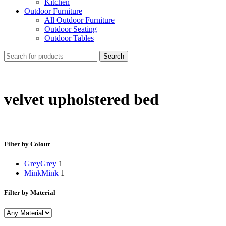
Kitchen
Outdoor Furniture
All Outdoor Furniture
Outdoor Seating
Outdoor Tables
Search
velvet upholstered bed
Filter by Colour
Grey
Grey
1
Mink
Mink
1
Filter by Material