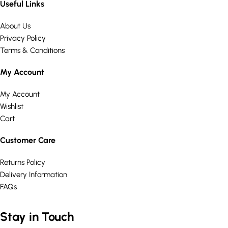
Useful Links
About Us
Privacy Policy
Terms & Conditions
My Account
My Account
Wishlist
Cart
Customer Care
Returns Policy
Delivery Information
FAQs
Stay in Touch