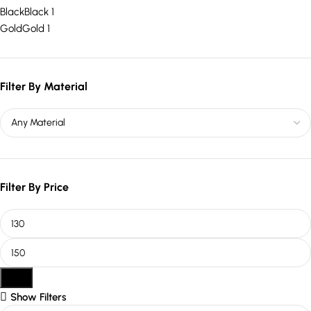
Black
Black
1
Gold
Gold
1
Filter By Material
Filter By Price
Filter
Show Filters