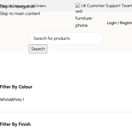
UK Customer Support Team
Skip to navigation
Free UK Delivery on All Orders
Skip to main content
Login / Regist
Search
white marble lighting
Filter By Colour
White
White
1
Filter By Finish