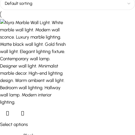
Select options