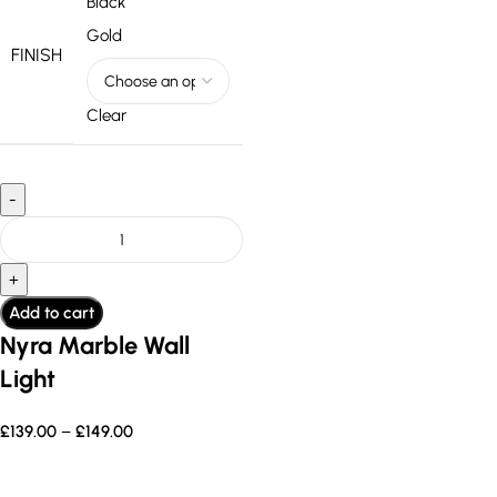
Black
Gold
FINISH
Clear
Add to cart
Nyra Marble Wall
Light
£
139.00
–
£
149.00