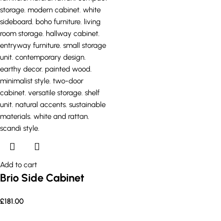
Add to cart
Brio Side Cabinet
£
181.00