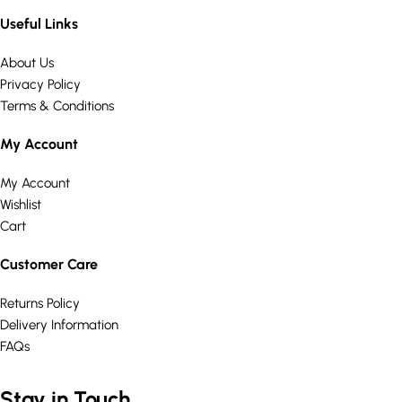
Useful Links
About Us
Privacy Policy
Terms & Conditions
My Account
My Account
Wishlist
Cart
Customer Care
Returns Policy
Delivery Information
FAQs
Stay in Touch