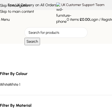
Free UK Delivery on All Orders
UK Customer Support Team
Skip to navigation
Skip to main content
Menu
0
items
£
0.00
Login / Regist
Search
white sideboard
Filter By Colour
White
White
1
Filter By Material