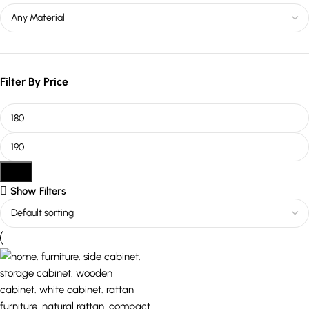
Filter By Price
Filter
Show Filters