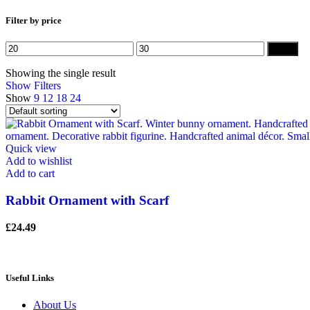
Filter by price
Min
Max
Filter
price
price
Showing the single result
Show Filters
Show
9
12
18
24
Quick view
Add to wishlist
Add to cart
Rabbit Ornament with Scarf
£
24.49
Useful Links
About Us