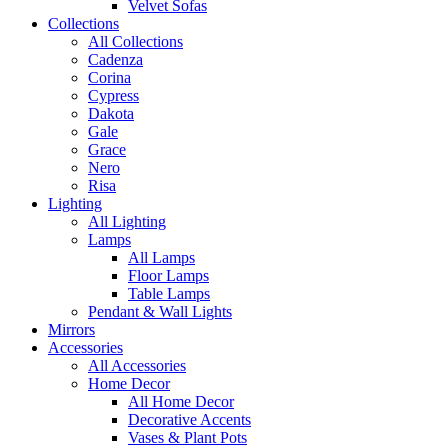
Velvet Sofas
Collections
All Collections
Cadenza
Corina
Cypress
Dakota
Gale
Grace
Nero
Risa
Lighting
All Lighting
Lamps
All Lamps
Floor Lamps
Table Lamps
Pendant & Wall Lights
Mirrors
Accessories
All Accessories
Home Decor
All Home Decor
Decorative Accents
Vases & Plant Pots