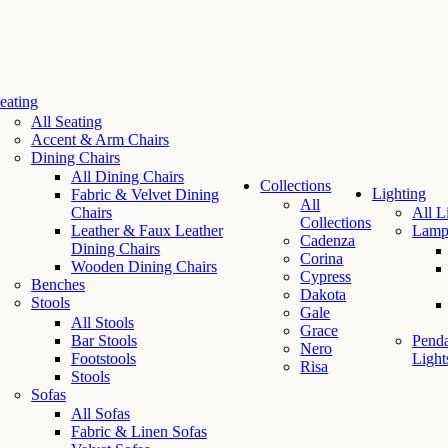
eating
All Seating
Accent & Arm Chairs
Dining Chairs
All Dining Chairs
Collections
Lighting
Fabric & Velvet Dining
All
Chairs
All L
Collections
Leather & Faux Leather
Lamp
Cadenza
Dining Chairs
Corina
Wooden Dining Chairs
Cypress
Benches
Dakota
Stools
Gale
All Stools
Grace
Bar Stools
Penda
Nero
Footstools
Light
Risa
Stools
Sofas
All Sofas
Fabric & Linen Sofas