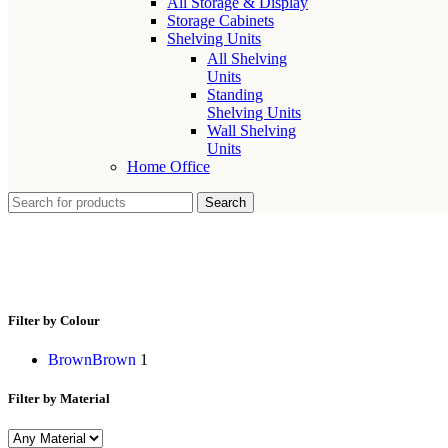
All Storage & Display
Storage Cabinets
Shelving Units
All Shelving
Units
Standing
Shelving Units
Wall Shelving
Units
Home Office
Search
winter bunny ornament
Filter by Colour
Brown
Brown
1
Filter by Material