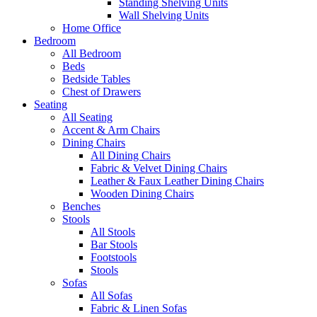
Standing Shelving Units
Wall Shelving Units
Home Office
Bedroom
All Bedroom
Beds
Bedside Tables
Chest of Drawers
Seating
All Seating
Accent & Arm Chairs
Dining Chairs
All Dining Chairs
Fabric & Velvet Dining Chairs
Leather & Faux Leather Dining Chairs
Wooden Dining Chairs
Benches
Stools
All Stools
Bar Stools
Footstools
Stools
Sofas
All Sofas
Fabric & Linen Sofas