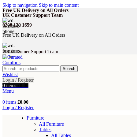
Skip to navigation
Skip to main content
Free UK Delivery on All Orders
UK Customer Support Team
0208 129 1659
Free UK Delivery on All Orders
UK Customer Support Team
Search
Wishlist
Login / Register
0
items
£
0.00
Menu
0
items
£
0.00
Login / Register
Furniture
All Furniture
Tables
All Tables