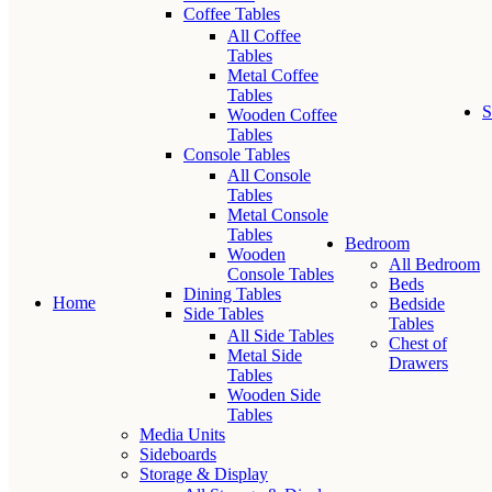
Coffee Tables
All Coffee
Tables
Metal Coffee
Tables
S
Wooden Coffee
Tables
Console Tables
All Console
Tables
Metal Console
Tables
Bedroom
Wooden
All Bedroom
Console Tables
Beds
Dining Tables
Home
Bedside
Side Tables
Tables
All Side Tables
Chest of
Metal Side
Drawers
Tables
Wooden Side
Tables
Media Units
Sideboards
Storage & Display