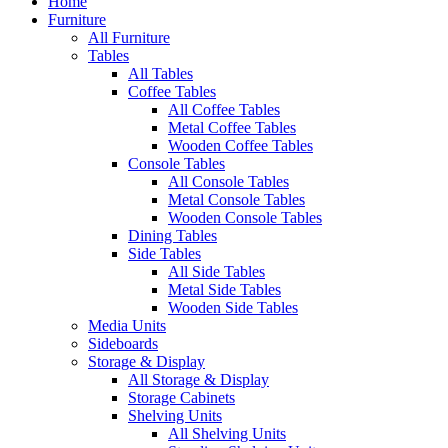
Home
Furniture
All Furniture
Tables
All Tables
Coffee Tables
All Coffee Tables
Metal Coffee Tables
Wooden Coffee Tables
Console Tables
All Console Tables
Metal Console Tables
Wooden Console Tables
Dining Tables
Side Tables
All Side Tables
Metal Side Tables
Wooden Side Tables
Media Units
Sideboards
Storage & Display
All Storage & Display
Storage Cabinets
Shelving Units
All Shelving Units