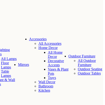
Accessories
All Accessories
Home Decor
ighting
All Home
s
Outdoor Furniture
Decor
All Lamps
All Outdoor
Decorative
Floor
Mirrors
Furniture
Accents
Lamps
Outdoor Seating
Vases & Plant
Table
Outdoor Tables
Pots
Lamps
Trays
nt & Wall
Wall Decor
s
Bathroom
Kitchen