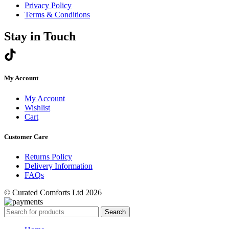
Privacy Policy
Terms & Conditions
Stay in Touch
My Account
My Account
Wishlist
Cart
Customer Care
Returns Policy
Delivery Information
FAQs
© Curated Comforts Ltd 2026
Search