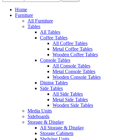
Home
Furniture
All Furniture
Tables
All Tables
Coffee Tables
All Coffee Tables
Metal Coffee Tables
Wooden Coffee Tables
Console Tables
All Console Tables
Metal Console Tables
Wooden Console Tables
Dining Tables
Side Tables
All Side Tables
Metal Side Tables
Wooden Side Tables
Media Units
Sideboards
Storage & Display
All Storage & Display
Storage Cabinets
Shelving Units