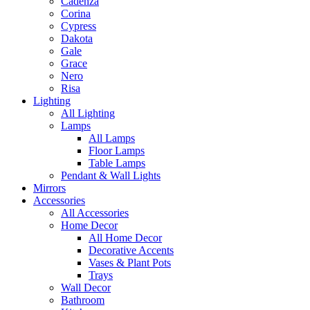
Cadenza
Corina
Cypress
Dakota
Gale
Grace
Nero
Risa
Lighting
All Lighting
Lamps
All Lamps
Floor Lamps
Table Lamps
Pendant & Wall Lights
Mirrors
Accessories
All Accessories
Home Decor
All Home Decor
Decorative Accents
Vases & Plant Pots
Trays
Wall Decor
Bathroom