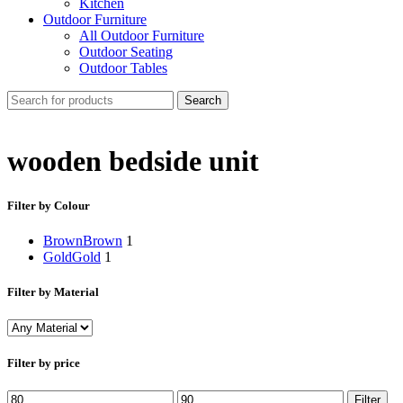
Kitchen
Outdoor Furniture
All Outdoor Furniture
Outdoor Seating
Outdoor Tables
Search
wooden bedside unit
Filter by Colour
Brown
Brown
1
Gold
Gold
1
Filter by Material
Filter by price
Min
Max
Filter