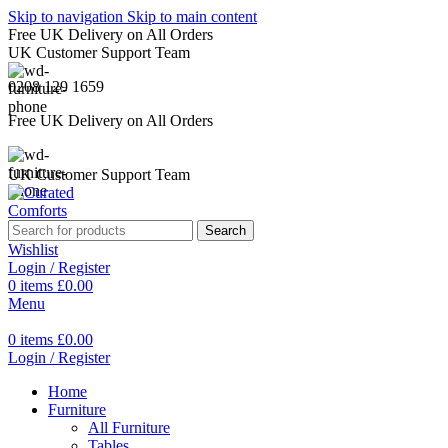
Skip to navigation
Skip to main content
Free UK Delivery on All Orders
UK Customer Support Team
0208 129 1659
Free UK Delivery on All Orders
UK Customer Support Team
Search
Wishlist
Login / Register
0
items
£
0.00
Menu
0
items
£
0.00
Login / Register
Home
Furniture
All Furniture
Tables