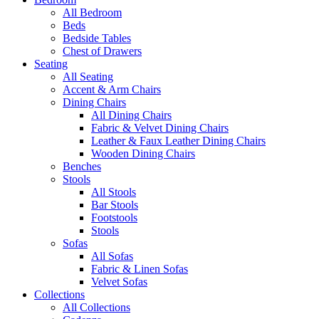
All Bedroom
Beds
Bedside Tables
Chest of Drawers
Seating
All Seating
Accent & Arm Chairs
Dining Chairs
All Dining Chairs
Fabric & Velvet Dining Chairs
Leather & Faux Leather Dining Chairs
Wooden Dining Chairs
Benches
Stools
All Stools
Bar Stools
Footstools
Stools
Sofas
All Sofas
Fabric & Linen Sofas
Velvet Sofas
Collections
All Collections