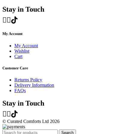
Stay in Touch
My Account
My Account
Wishlist
Cart
Customer Care
Returns Policy
Delivery Information
FAQs
Stay in Touch
© Curated Comforts Ltd 2026
Search