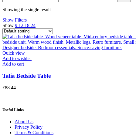
price
price
Showing the single result
Show Filters
Show
9
12
18
24
Quick view
Add to wishlist
Add to cart
Talia Bedside Table
£
88.44
Useful Links
About Us
Privacy Policy
Terms & Conditions