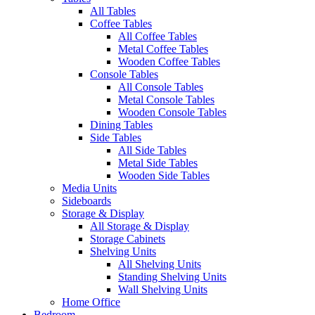
All Tables
Coffee Tables
All Coffee Tables
Metal Coffee Tables
Wooden Coffee Tables
Console Tables
All Console Tables
Metal Console Tables
Wooden Console Tables
Dining Tables
Side Tables
All Side Tables
Metal Side Tables
Wooden Side Tables
Media Units
Sideboards
Storage & Display
All Storage & Display
Storage Cabinets
Shelving Units
All Shelving Units
Standing Shelving Units
Wall Shelving Units
Home Office
Bedroom