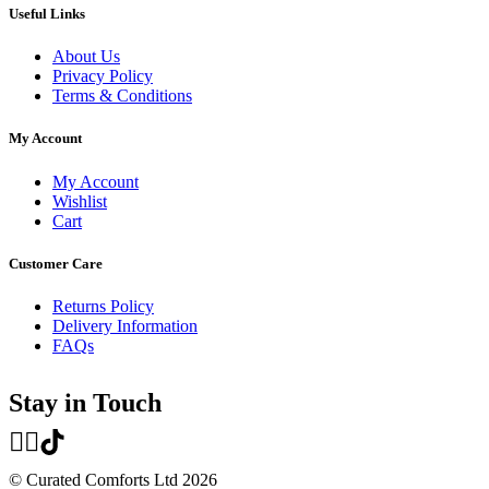
Useful Links
About Us
Privacy Policy
Terms & Conditions
My Account
My Account
Wishlist
Cart
Customer Care
Returns Policy
Delivery Information
FAQs
Stay in Touch
© Curated Comforts Ltd 2026