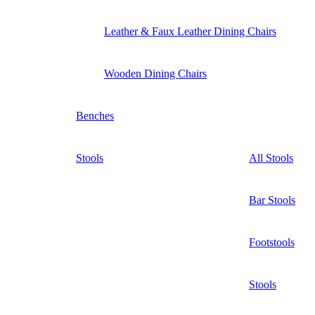
Leather & Faux Leather Dining Chairs
Wooden Dining Chairs
Benches
Stools
All Stools
Bar Stools
Footstools
Stools