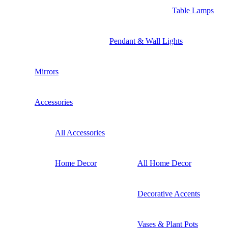
Table Lamps
Pendant & Wall Lights
Mirrors
Accessories
All Accessories
Home Decor
All Home Decor
Decorative Accents
Vases & Plant Pots