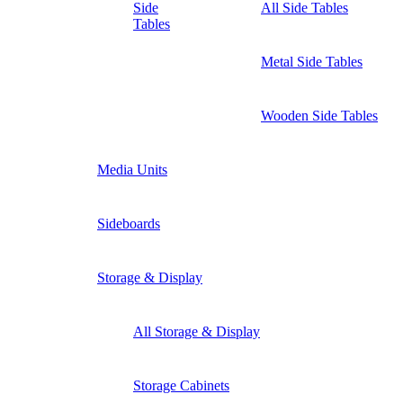
Side
All Side Tables
Tables
Metal Side Tables
Wooden Side Tables
Media Units
Sideboards
Storage & Display
All Storage & Display
Storage Cabinets