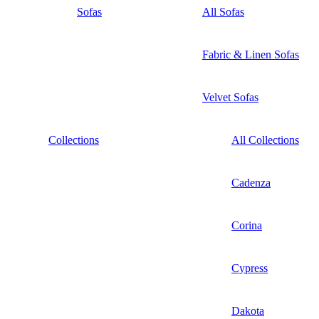
Sofas
All Sofas
Fabric & Linen Sofas
Velvet Sofas
Collections
All Collections
Cadenza
Corina
Cypress
Dakota