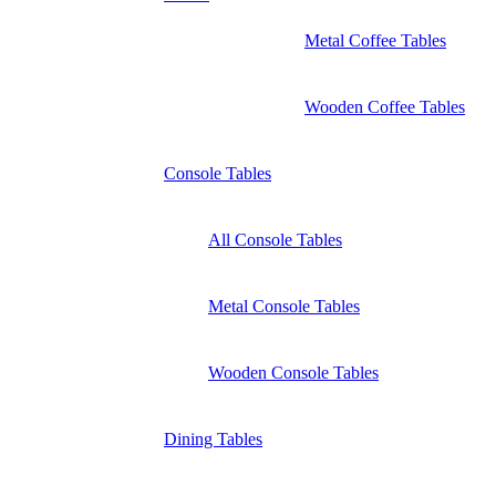
Metal Coffee Tables
Wooden Coffee Tables
Console Tables
All Console Tables
Metal Console Tables
Wooden Console Tables
Dining Tables