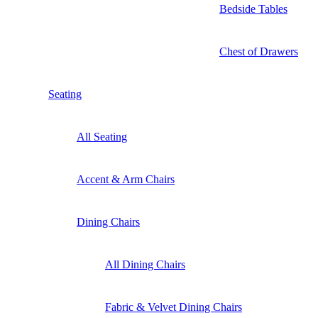
Bedside Tables
Chest of Drawers
Seating
All Seating
Accent & Arm Chairs
Dining Chairs
All Dining Chairs
Fabric & Velvet Dining Chairs