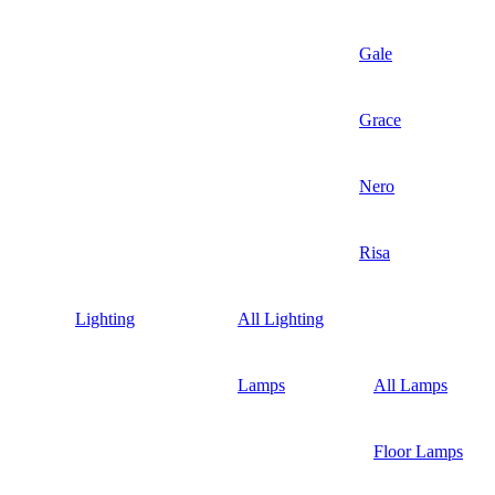
Gale
Grace
Nero
Risa
Lighting
All Lighting
Lamps
All Lamps
Floor Lamps