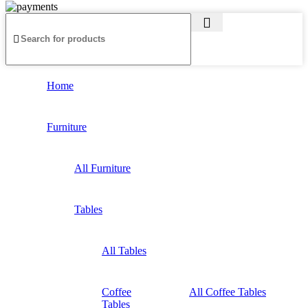
Home
Furniture
All Furniture
Tables
All Tables
Coffee
All Coffee Tables
Tables