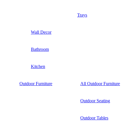
Trays
Wall Decor
Bathroom
Kitchen
Outdoor Furniture
All Outdoor Furniture
Outdoor Seating
Outdoor Tables