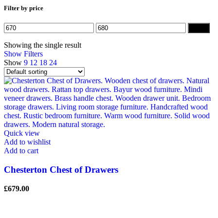
Filter by price
Min
Max
Filter
price
price
Showing the single result
Show Filters
Show
9
12
18
24
Quick view
Add to wishlist
Add to cart
Chesterton Chest of Drawers
£
679.00