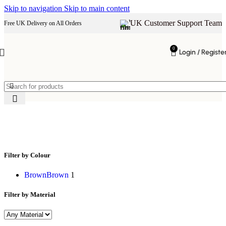
Skip to navigation
Skip to main content
UK Customer Support Team
Free UK Delivery on All Orders
0
Login / Registe
wooden drawer unit
Filter by Colour
Brown
Brown
1
Filter by Material