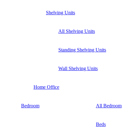
Shelving Units
All Shelving Units
Standing Shelving Units
Wall Shelving Units
Home Office
Bedroom
All Bedroom
Beds