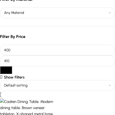
Filter By Price
Filter
Show Filters