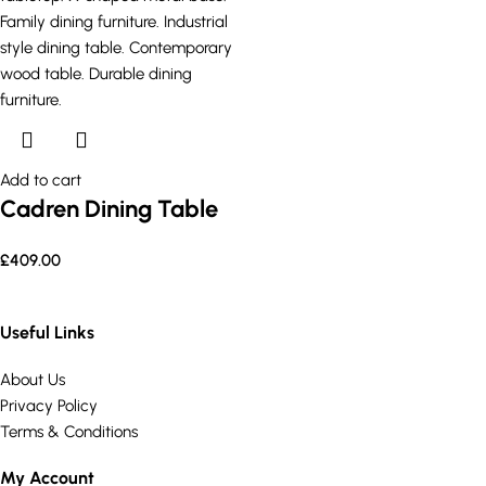
Add to cart
Cadren Dining Table
£
409.00
Useful Links
About Us
Privacy Policy
Terms & Conditions
My Account