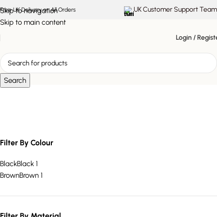
UK Customer Support Team
Skip to navigation
Free UK Delivery on All Orders
Skip to main content
Login / Regist
Search
X-shaped metal base
Filter By Colour
Black
Black
1
Brown
Brown
1
Filter By Material