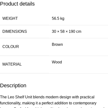
Product details
WEIGHT
56.5 kg
DIMENSIONS
30 × 58 × 190 cm
Brown
COLOUR
Wood
MATERIAL
Description
The Leo Shelf Unit blends modern design with practical
functionality, making it a perfect addition to contemporary