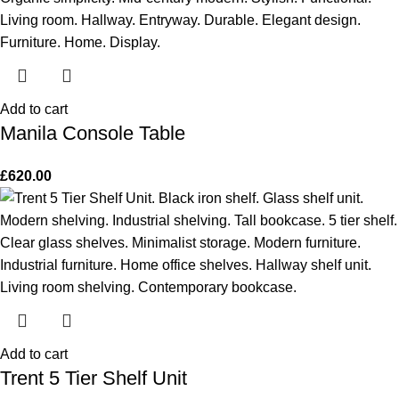
Add to cart
Manila Console Table
£
620.00
Add to cart
Trent 5 Tier Shelf Unit