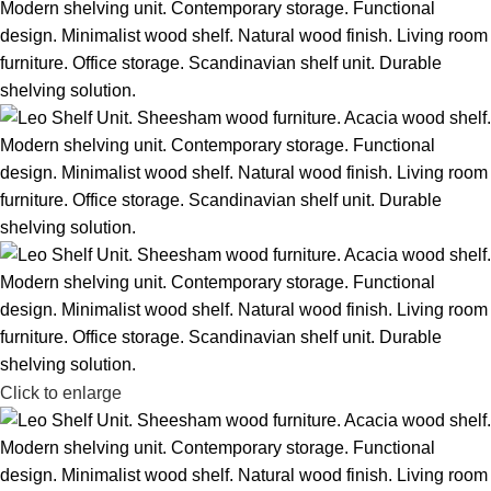
Click to enlarge