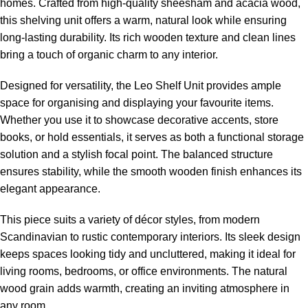
homes. Crafted from high-quality sheesham and acacia wood,
this shelving unit offers a warm, natural look while ensuring
long-lasting durability. Its rich wooden texture and clean lines
bring a touch of organic charm to any interior.
Designed for versatility, the Leo Shelf Unit provides ample
space for organising and displaying your favourite items.
Whether you use it to showcase decorative accents, store
books, or hold essentials, it serves as both a functional storage
solution and a stylish focal point. The balanced structure
ensures stability, while the smooth wooden finish enhances its
elegant appearance.
This piece suits a variety of décor styles, from modern
Scandinavian to rustic contemporary interiors. Its sleek design
keeps spaces looking tidy and uncluttered, making it ideal for
living rooms, bedrooms, or office environments. The natural
wood grain adds warmth, creating an inviting atmosphere in
any room.