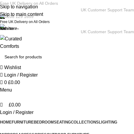
0
Free UK Delivery on All Orders
Skip to navigation
UK Customer Support Team
Skip to main content
0208 129 1659
Free UK Delivery on All Orders
UK Customer Support Team
Wishlist
Login / Register
0
£
0.00
Menu
£
0.00
Login / Register
HOME
FURNITURE
BEDROOM
SEATING
COLLECTIONS
LIGHTING