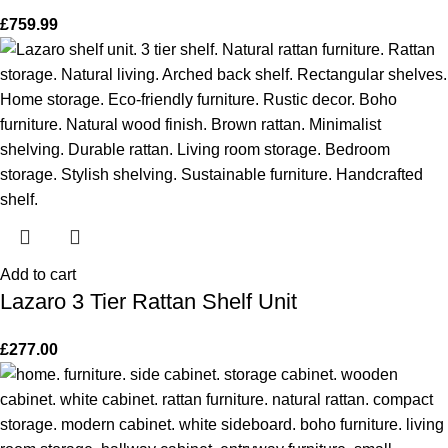
£
759.99
Add to cart
Lazaro 3 Tier Rattan Shelf Unit
£
277.00