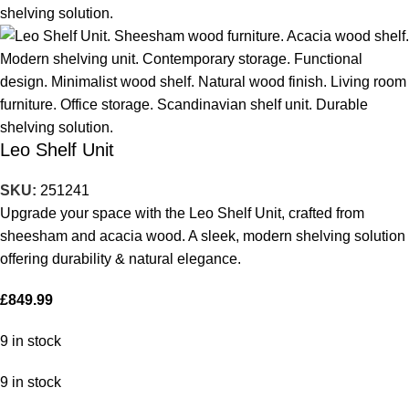
Leo Shelf Unit
SKU:
251241
Upgrade your space with the Leo Shelf Unit, crafted from
sheesham and acacia wood. A sleek, modern shelving solution
offering durability & natural elegance.
£
849.99
9 in stock
9 in stock