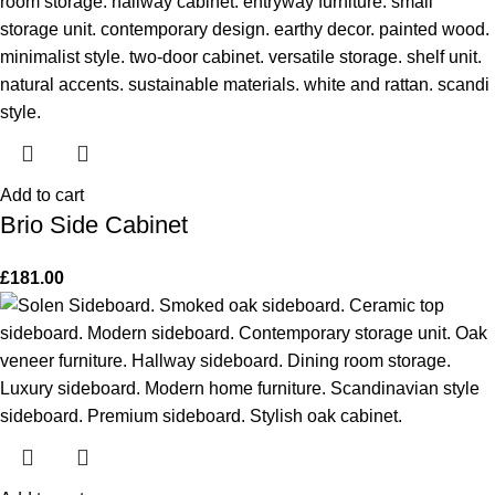
Add to cart
Brio Side Cabinet
£
181.00