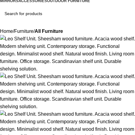
MIRRORS
ACCESSORIES
OUTDOOR FURNITURE
Home
Furniture
All Furniture