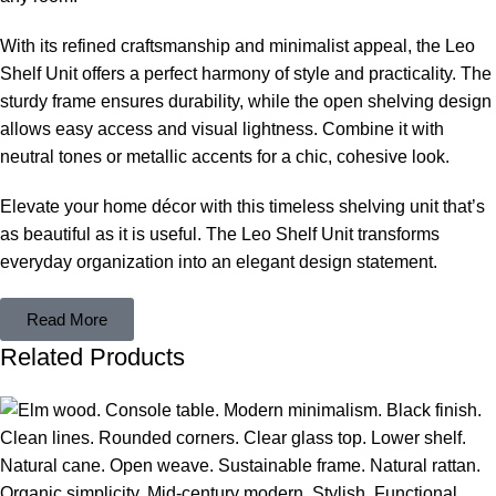
With its refined craftsmanship and minimalist appeal, the Leo
Shelf Unit offers a perfect harmony of style and practicality. The
sturdy frame ensures durability, while the open shelving design
allows easy access and visual lightness. Combine it with
neutral tones or metallic accents for a chic, cohesive look.
Elevate your home décor with this timeless shelving unit that’s
as beautiful as it is useful. The Leo Shelf Unit transforms
everyday organization into an elegant design statement.
Read More
Related Products