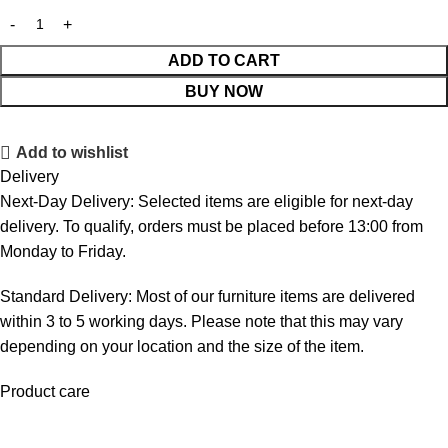
ADD TO CART
BUY NOW
Add to wishlist
Delivery
Next-Day Delivery: Selected items are eligible for next-day
delivery. To qualify, orders must be placed before 13:00 from
Monday to Friday.
Standard Delivery: Most of our furniture items are delivered
within 3 to 5 working days. Please note that this may vary
depending on your location and the size of the item.
Product care