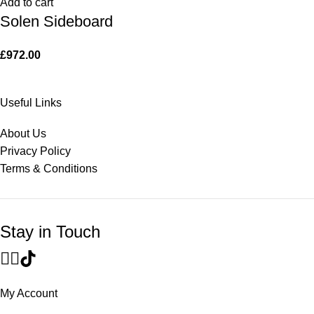
Add to cart
Solen Sideboard
£
972.00
Useful Links
About Us
Privacy Policy
Terms & Conditions
Stay in Touch
My Account