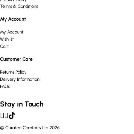
Terms & Conditions
My Account
My Account
Wishlist
Cart
Customer Care
Returns Policy
Delivery Information
FAQs
Stay in Touch
© Curated Comforts Ltd 2026