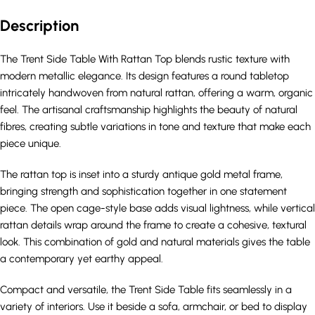
Description
The Trent Side Table With Rattan Top blends rustic texture with
modern metallic elegance. Its design features a round tabletop
intricately handwoven from natural rattan, offering a warm, organic
feel. The artisanal craftsmanship highlights the beauty of natural
fibres, creating subtle variations in tone and texture that make each
piece unique.
The rattan top is inset into a sturdy antique gold metal frame,
bringing strength and sophistication together in one statement
piece. The open cage-style base adds visual lightness, while vertical
rattan details wrap around the frame to create a cohesive, textural
look. This combination of gold and natural materials gives the table
a contemporary yet earthy appeal.
Compact and versatile, the Trent Side Table fits seamlessly in a
variety of interiors. Use it beside a sofa, armchair, or bed to display