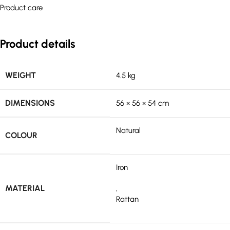
Product care
Product details
WEIGHT
4.5 kg
DIMENSIONS
56 × 56 × 54 cm
Natural
COLOUR
Iron
MATERIAL
,
Rattan