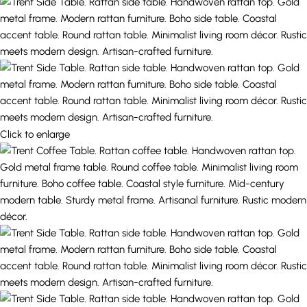
Click to enlarge