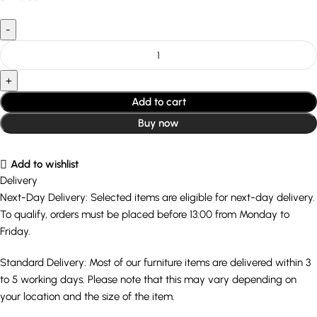
Add to cart
Buy now
Add to wishlist
Delivery
Next-Day Delivery: Selected items are eligible for next-day delivery.
To qualify, orders must be placed before 13:00 from Monday to
Friday.
Standard Delivery: Most of our furniture items are delivered within 3
to 5 working days. Please note that this may vary depending on
your location and the size of the item.