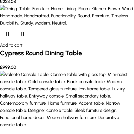
£
223.08
Add to cart
Cypress Round Dining Table
£
999.00