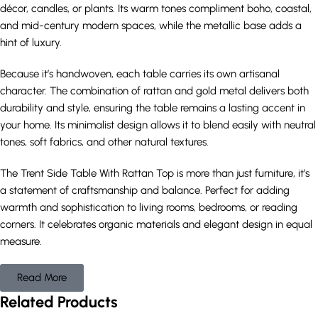
décor, candles, or plants. Its warm tones compliment boho, coastal,
and mid-century modern spaces, while the metallic base adds a
hint of luxury.
Because it’s handwoven, each table carries its own artisanal
character. The combination of rattan and gold metal delivers both
durability and style, ensuring the table remains a lasting accent in
your home. Its minimalist design allows it to blend easily with neutral
tones, soft fabrics, and other natural textures.
The Trent Side Table With Rattan Top is more than just furniture, it’s
a statement of craftsmanship and balance. Perfect for adding
warmth and sophistication to living rooms, bedrooms, or reading
corners. It celebrates organic materials and elegant design in equal
measure.
Read More
Related Products