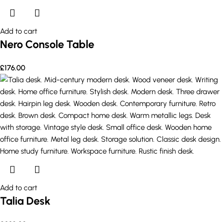
Add to cart
Nero Console Table
£
176.00
Add to cart
Talia Desk