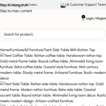
UK Customer Support Team
Skip to navigation
Free UK Delivery on All Orders
Skip to main content
0
Login / Regist
Home
Furniture
All Furniture
Trent Side Table With Rattan Top