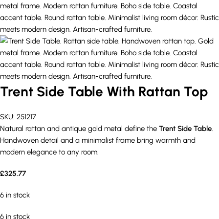
Trent Side Table With Rattan Top
SKU:
251217
Natural rattan and antique gold metal define the
Trent Side Table
.
Handwoven detail and a minimalist frame bring warmth and
modern elegance to any room.
£
325.77
6 in stock
6 in stock