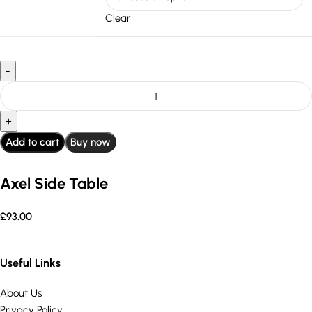
Clear
Add to cart
Buy now
Axel Side Table
£
93.00
Useful Links
About Us
Privacy Policy