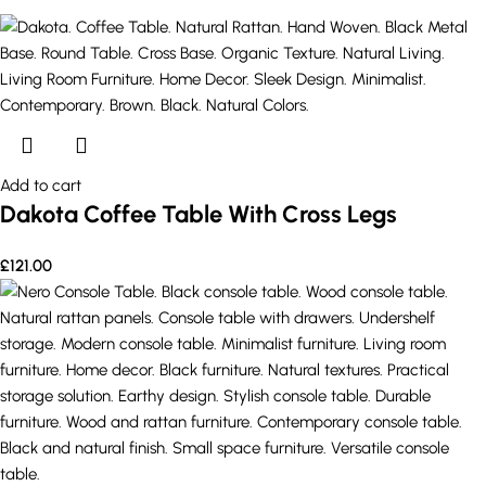
Add to cart
Dakota Coffee Table With Cross Legs
£
121.00