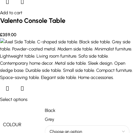
Add to cart
Valento Console Table
£
359.00
Select options
Black
Grey
COLOUR